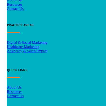
About Us
Resources
Contact Us
PRACTICE AREAS
Digital & Social Marketing
Healthcare Marketing
Advocacy & Social Impact
QUICK LINKS
About Us
Resources
Contact Us