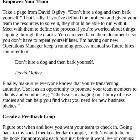
Empower Your Team
Take a page from David Ogilvy: “Don’t hire a dog and then bark
yourself.” That’s silly. If you’ve defined the problem and given your
team the resources to solve it, they should be able to run with it.
Meet with them to define the process if you’re worried about things
slipping through the cracks. You can even have them document it so
you don’t have to repeat yourself later. I’m having our new
Operations Manager keep a running process manual so future hires
can refer to it.
Don’t hire a dog and then bark yourself.
David Ogilvy
Finally, make sure everyone knows that you’re transferring
authority. Use it as an opportunity to promote your team members to
clients and vendors, e.g. “Chelsea is managing our library of case
studies and can help you find what you need for new business
pitches.”
Create a Feedback Loop
Figure out when and how you want your team to check in. Going
back to my social media calendar example, I didn’t want to be on
the hook for approving each post just before it went live or coming