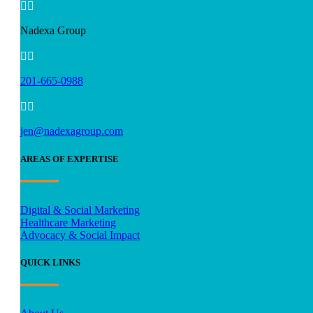


Nadexa Group


201-665-0988


jen@nadexagroup.com
AREAS OF EXPERTISE
Digital & Social Marketing
Healthcare Marketing
Advocacy & Social Impact
QUICK LINKS