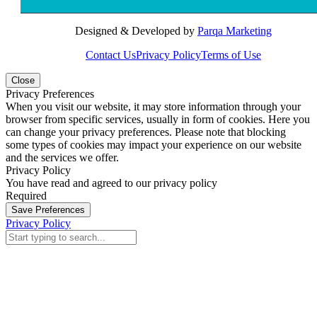
Designed & Developed by
Parqa Marketing
Contact Us
Privacy Policy
Terms of Use
Close
Privacy Preferences
When you visit our website, it may store information through your
browser from specific services, usually in form of cookies. Here you
can change your privacy preferences. Please note that blocking
some types of cookies may impact your experience on our website
and the services we offer.
Privacy Policy
You have read and agreed to our privacy policy
Required
Save Preferences
Privacy Policy