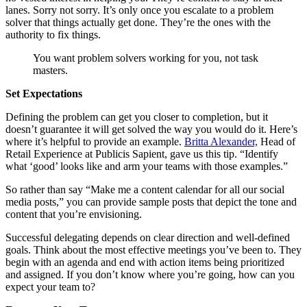
lanes. Sorry not sorry. It’s only once you escalate to a problem
solver that things actually get done. They’re the ones with the
authority to fix things.
You want problem solvers working for you, not task
masters.
Set Expectations
Defining the problem can get you closer to completion, but it
doesn’t guarantee it will get solved the way you would do it. Here’s
where it’s helpful to provide an example.
Britta Alexander,
Head of
Retail Experience at Publicis Sapient, gave us this tip. “Identify
what ‘good’ looks like and arm your teams with those examples.”
So rather than say “Make me a content calendar for all our social
media posts,” you can provide sample posts that depict the tone and
content that you’re envisioning.
Successful delegating depends on clear direction and well-defined
goals. Think about the most effective meetings you’ve been to. They
begin with an agenda and end with action items being prioritized
and assigned. If you don’t know where you’re going, how can you
expect your team to?