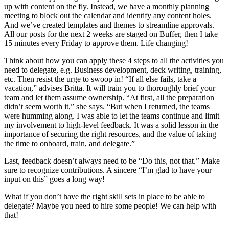
up with content on the fly. Instead, we have a monthly planning
meeting to block out the calendar and identify any content holes.
And we’ve created templates and themes to streamline approvals.
All our posts for the next 2 weeks are staged on Buffer, then I take
15 minutes every Friday to approve them. Life changing!
Think about how you can apply these 4 steps to all the activities you
need to delegate, e.g. Business development, deck writing, training,
etc. Then resist the urge to swoop in! “If all else fails, take a
vacation,” advises Britta. It will train you to thoroughly brief your
team and let them assume ownership. “At first, all the preparation
didn’t seem worth it,” she says. “But when I returned, the teams
were humming along. I was able to let the teams continue and limit
my involvement to high-level feedback. It was a solid lesson in the
importance of securing the right resources, and the value of taking
the time to onboard, train, and delegate.”
Last, feedback doesn’t always need to be “Do this, not that.” Make
sure to recognize contributions. A sincere “I’m glad to have your
input on this” goes a long way!
What if you don’t have the right skill sets in place to be able to
delegate? Maybe you need to hire some people! We can help with
that!