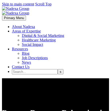
Skip to main content
Scroll Top
Primary Menu
About Nadexa
Areas of Expertise
Digital & Social Marketing
Healthcare Marketing
Social Impact
Resources
Blog
Job Descriptions
News
Contact Us