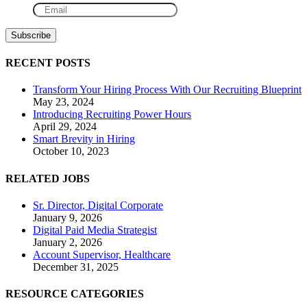
RECENT POSTS
Transform Your Hiring Process With Our Recruiting Blueprint
May 23, 2024
Introducing Recruiting Power Hours
April 29, 2024
Smart Brevity in Hiring
October 10, 2023
RELATED JOBS
Sr. Director, Digital Corporate
January 9, 2026
Digital Paid Media Strategist
January 2, 2026
Account Supervisor, Healthcare
December 31, 2025
RESOURCE CATEGORIES