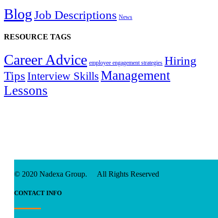
Blog
Job Descriptions
News
RESOURCE TAGS
Career Advice
Hiring
employee engagement strategies
Management
Tips
Interview Skills
Lessons
© 2020 Nadexa Group. All Rights Reserved
CONTACT INFO