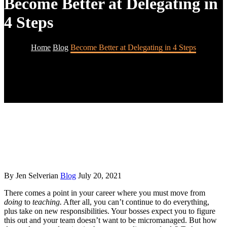
Become Better at Delegating in
4 Steps
Home
Blog
Become Better at Delegating in 4 Steps
By Jen Selverian
Blog
July 20, 2021
There comes a point in your career where you must move from
doing
to
teaching.
After all, you can’t continue to do everything,
plus take on new responsibilities. Your bosses expect you to figure
this out and your team doesn’t want to be micromanaged. But how