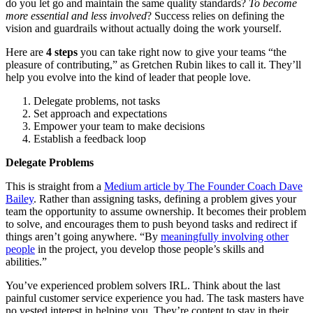
do you let go and maintain the same quality standards?
To become
more essential and less involved
? Success relies on defining the
vision and guardrails without actually doing the work yourself.
Here are
4 steps
you can take right now to give your teams “the
pleasure of contributing,” as Gretchen Rubin likes to call it. They’ll
help you evolve into the kind of leader that people love.
Delegate problems, not tasks
Set approach and expectations
Empower your team to make decisions
Establish a feedback loop
Delegate Problems
This is straight from a
Medium article by
The Founder Coach Dave
Bailey
. Rather than assigning tasks, defining a problem gives your
team the opportunity to assume ownership. It becomes their problem
to solve, and encourages them to push beyond tasks and redirect if
things aren’t going anywhere. “By
meaningfully involving other
people
in the project, you develop those people’s skills and
abilities.”
You’ve experienced problem solvers IRL. Think about the last
painful customer service experience you had. The task masters have
no vested interest in helping you. They’re content to stay in their