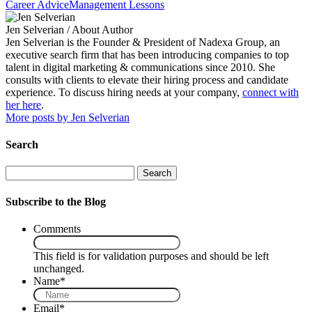
Career Advice
Management Lessons
Jen Selverian
/ About Author
Jen Selverian is the Founder & President of Nadexa Group, an
executive search firm that has been introducing companies to top
talent in digital marketing & communications since 2010. She
consults with clients to elevate their hiring process and candidate
experience. To discuss hiring needs at your company,
connect with
her here
.
More posts by Jen Selverian
Search
Search
Subscribe to the Blog
Comments
This field is for validation purposes and should be left
unchanged.
Name
*
Email
*