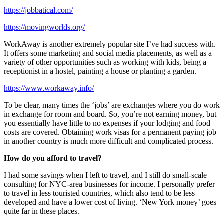
https://jobbatical.com/
https://movingworlds.org/
WorkAway is another extremely popular site I’ve had success with.
It offers some marketing and social media placements, as well as a
variety of other opportunities such as working with kids, being a
receptionist in a hostel, painting a house or planting a garden.
https://www.workaway.info/
To be clear, many times the ‘jobs’ are exchanges where you do work
in exchange for room and board. So, you’re not earning money, but
you essentially have little to no expenses if your lodging and food
costs are covered. Obtaining work visas for a permanent paying job
in another country is much more difficult and complicated process.
How do you afford to travel?
I had some savings when I left to travel, and I still do small-scale
consulting for NYC-area businesses for income. I personally prefer
to travel in less touristed countries, which also tend to be less
developed and have a lower cost of living. ‘New York money’ goes
quite far in these places.