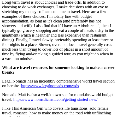
Long-term travel is about choices and trade-offs. In addition to
choosing to do work exchanges, I make decisions with an eye to
stretching my money so I can continue to travel. Here are a few
examples of these choices: I’m totally fine with budget
accommodation, as long as it’s clean (and preferably has hot
showers and wifi). I also find that if I have an Airbnb rental, then I
typically go grocery shopping and eat a couple of meals a day in the
apartment (which is healthier and less expensive than restaurant
dining). Finally, I travel slowly, preferably spending at least three or
four nights in a place. Slower, overland, local travel generally costs
much less than trying to cover lots of places in a short amount of
time by flying and/or taking a guided tour, as you might do when in
a vacation mindset.
What are travel resources for someone looking to make a career
break?
Legal Nomads has an incredibly comprehensive world travel section
on her site.
https://www.legalnomads.com/wds
Nomadic Matt is also a well-known site for round-the-world budget
travel.
https://www.nomadicmatt.com/getting-started-new/
I like This American Girl who covers life transitions, solo female
travel, romance, how to make money on the road with unflinching