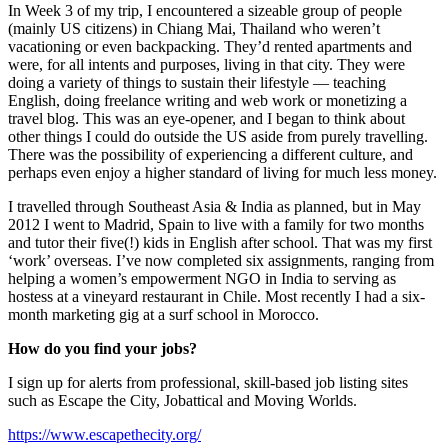
In Week 3 of my trip, I encountered a sizeable group of people
(mainly US citizens) in Chiang Mai, Thailand who weren’t
vacationing or even backpacking. They’d rented apartments and
were, for all intents and purposes, living in that city. They were
doing a variety of things to sustain their lifestyle — teaching
English, doing freelance writing and web work or monetizing a
travel blog. This was an eye-opener, and I began to think about
other things I could do outside the US aside from purely travelling.
There was the possibility of experiencing a different culture, and
perhaps even enjoy a higher standard of living for much less money.
I travelled through Southeast Asia & India as planned, but in May
2012 I went to Madrid, Spain to live with a family for two months
and tutor their five(!) kids in English after school. That was my first
‘work’ overseas. I’ve now completed six assignments, ranging from
helping a women’s empowerment NGO in India to serving as
hostess at a vineyard restaurant in Chile. Most recently I had a six-
month marketing gig at a surf school in Morocco.
How do you find your jobs?
I sign up for alerts from professional, skill-based job listing sites
such as Escape the City, Jobattical and Moving Worlds.
https://www.escapethecity.org/