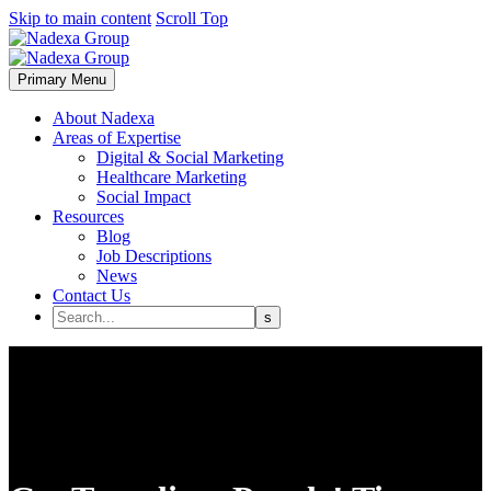
Skip to main content
Scroll Top
Primary Menu
About Nadexa
Areas of Expertise
Digital & Social Marketing
Healthcare Marketing
Social Impact
Resources
Blog
Job Descriptions
News
Contact Us