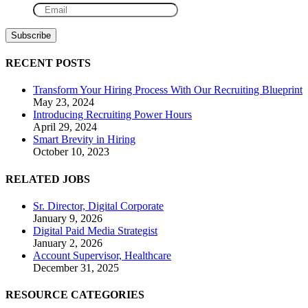
RECENT POSTS
Transform Your Hiring Process With Our Recruiting Blueprint
May 23, 2024
Introducing Recruiting Power Hours
April 29, 2024
Smart Brevity in Hiring
October 10, 2023
RELATED JOBS
Sr. Director, Digital Corporate
January 9, 2026
Digital Paid Media Strategist
January 2, 2026
Account Supervisor, Healthcare
December 31, 2025
RESOURCE CATEGORIES