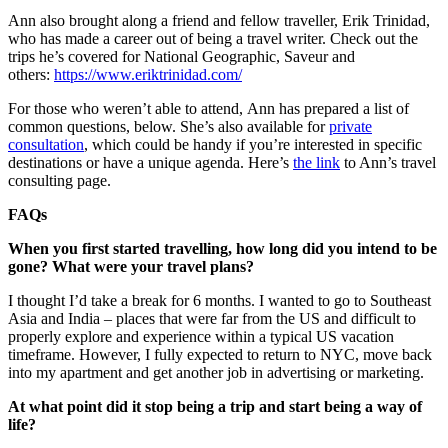
Ann also brought along a friend and fellow traveller, Erik Trinidad,
who has made a career out of being a travel writer. Check out the
trips he’s covered for National Geographic, Saveur and
others:
https://www.eriktrinidad.com/
For those who weren’t able to attend, Ann has prepared a list of
common questions, below. She’s also available for
private
consultation
, which could be handy if you’re interested in specific
destinations or have a unique agenda. Here’s
the link
to Ann’s travel
consulting page.
FAQs
When you first started travelling, how long did you intend to be
gone? What were your travel plans?
I thought I’d take a break for 6 months. I wanted to go to Southeast
Asia and India – places that were far from the US and difficult to
properly explore and experience within a typical US vacation
timeframe. However, I fully expected to return to NYC, move back
into my apartment and get another job in advertising or marketing.
At what point did it stop being a trip and start being a way of
life?