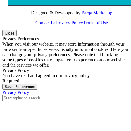
Designed & Developed by
Parqa Marketing
Contact Us
Privacy Policy
Terms of Use
Close
Privacy Preferences
When you visit our website, it may store information through your
browser from specific services, usually in form of cookies. Here you
can change your privacy preferences. Please note that blocking
some types of cookies may impact your experience on our website
and the services we offer.
Privacy Policy
You have read and agreed to our privacy policy
Required
Save Preferences
Privacy Policy