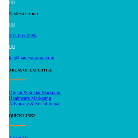


Nadexa Group


201-665-0988


jen@nadexagroup.com
AREAS OF EXPERTISE
Digital & Social Marketing
Healthcare Marketing
Advocacy & Social Impact
QUICK LINKS