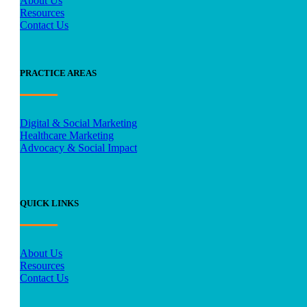
About Us
Resources
Contact Us
PRACTICE AREAS
Digital & Social Marketing
Healthcare Marketing
Advocacy & Social Impact
QUICK LINKS
About Us
Resources
Contact Us