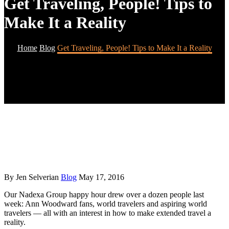
Get Traveling, People! Tips to
Make It a Reality
Home
Blog
Get Traveling, People! Tips to Make It a Reality
By Jen Selverian
Blog
May 17, 2016
Our Nadexa Group happy hour drew over a dozen people last
week: Ann Woodward fans, world travelers and aspiring world
travelers — all with an interest in how to make extended travel a
reality.