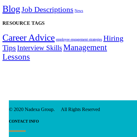
Blog
Job Descriptions
News
RESOURCE TAGS
Career Advice
Hiring
employee engagement strategies
Management
Tips
Interview Skills
Lessons
© 2020 Nadexa Group. All Rights Reserved
CONTACT INFO