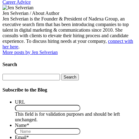
Career Advice
Jen Selverian
/ About Author
Jen Selverian is the Founder & President of Nadexa Group, an
executive search firm that has been introducing companies to top
talent in digital marketing & communications since 2010. She
consults with clients to elevate their hiring process and candidate
experience. To discuss hiring needs at your company,
connect with
her here
.
More posts by Jen Selverian
Search
Search
Subscribe to the Blog
URL
This field is for validation purposes and should be left
unchanged.
Name
*
Email
*