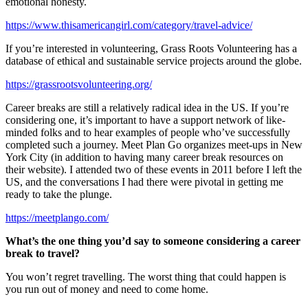
emotional honesty.
https://www.thisamericangirl.com/category/travel-advice/
If you’re interested in volunteering, Grass Roots Volunteering has a
database of ethical and sustainable service projects around the globe.
https://grassrootsvolunteering.org/
Career breaks are still a relatively radical idea in the US. If you’re
considering one, it’s important to have a support network of like-
minded folks and to hear examples of people who’ve successfully
completed such a journey. Meet Plan Go organizes meet-ups in New
York City (in addition to having many career break resources on
their website). I attended two of these events in 2011 before I left the
US, and the conversations I had there were pivotal in getting me
ready to take the plunge.
https://meetplango.com/
What’s the one thing you’d say to someone considering a career
break to travel?
You won’t regret travelling. The worst thing that could happen is
you run out of money and need to come home.