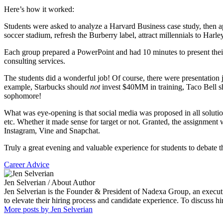
Here’s how it worked:
Students were asked to analyze a Harvard Business case study, then ap
soccer stadium, refresh the Burberry label, attract millennials to Harle
Each group prepared a PowerPoint and had 10 minutes to present thei
consulting services.
The students did a wonderful job! Of course, there were presentation
example, Starbucks should
not
invest $40MM in training, Taco Bell sho
sophomore!
What was eye-opening is that social media was proposed in all solutio
etc. Whether it made sense for target or not. Granted, the assignment 
Instagram, Vine and Snapchat.
Truly a great evening and valuable experience for students to debate 
Career Advice
Jen Selverian
/ About Author
Jen Selverian is the Founder & President of Nadexa Group, an executi
to elevate their hiring process and candidate experience. To discuss 
More posts by Jen Selverian