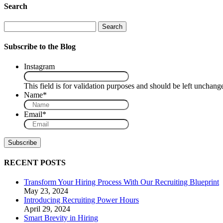
Search
Search
Subscribe to the Blog
Instagram
This field is for validation purposes and should be left unchang
Name
*
Email
*
RECENT POSTS
Transform Your Hiring Process With Our Recruiting Blueprint
May 23, 2024
Introducing Recruiting Power Hours
April 29, 2024
Smart Brevity in Hiring