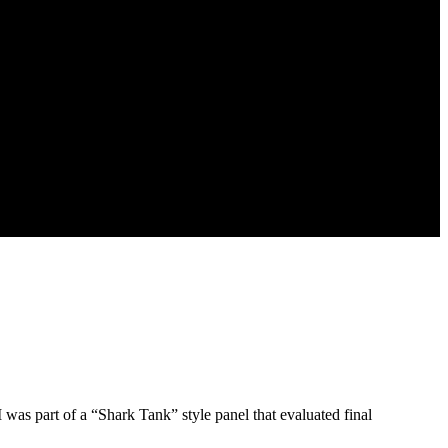
 was part of a “Shark Tank” style panel that evaluated final