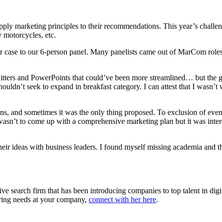
ply marketing principles to their recommendations. This year’s challeng
y motorcycles, etc.
r case to our 6-person panel. Many panelists came out of MarCom role
 jitters and PowerPoints that could’ve been more streamlined… but the 
uldn’t seek to expand in breakfast category. I can attest that I wasn’t
ns, and sometimes it was the only thing proposed. To exclusion of even
wasn’t to come up with a comprehensive marketing plan but it was intere
their ideas with business leaders. I found myself missing academia and t
ve search firm that has been introducing companies to top talent in dig
hiring needs at your company,
connect with her here
.