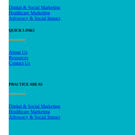
Digital & Social Marketing
Healthcare Marketing
Advocacy & Social Impact
QUICK LINKS
About Us
Resources
Contact Us
PRACTICE AREAS
Digital & Social Marketing
Healthcare Marketing
Advocacy & Social Impact