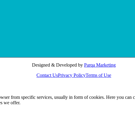
Designed & Developed by
Parqa Marketing
Contact Us
Privacy Policy
Terms of Use
wser from specific services, usually in form of cookies. Here you can 
s we offer.