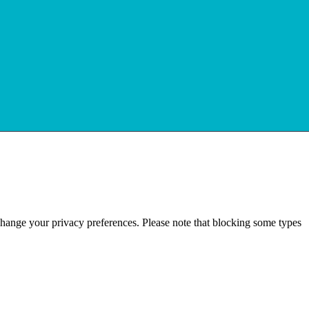
change your privacy preferences. Please note that blocking some types