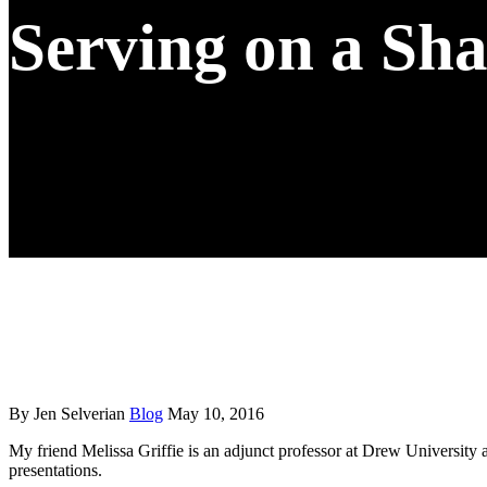
Serving on a Sh
By Jen Selverian
Blog
May 10, 2016
My friend Melissa Griffie is an adjunct professor at Drew University a
presentations.