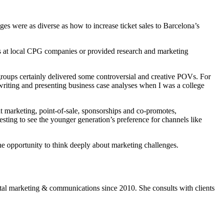
es were as diverse as how to increase ticket sales to Barcelona’s
s at local CPG companies or provided research and marketing
groups certainly delivered some controversial and creative POVs. For
 writing and presenting business case analyses when I was a college
t marketing, point-of-sale, sponsorships and co-promotes,
sting to see the younger generation’s preference for channels like
he opportunity to think deeply about marketing challenges.
ital marketing & communications since 2010. She consults with clients