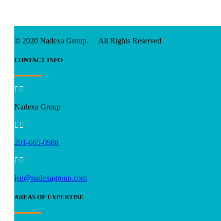
© 2020 Nadexa Group. All Rights Reserved
CONTACT INFO


Nadexa Group


201-665-0988


jen@nadexagroup.com
AREAS OF EXPERTISE