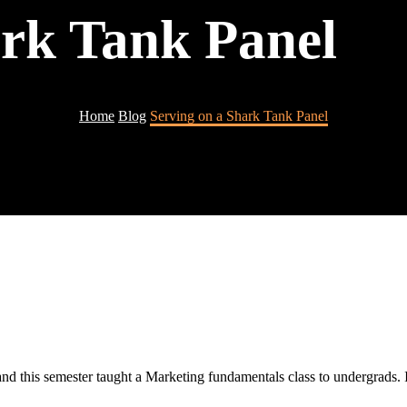
ark Tank Panel
Home
Blog
Serving on a Shark Tank Panel
nd this semester taught a Marketing fundamentals class to undergrads. I