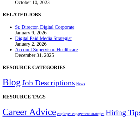
October 10, 2023
RELATED JOBS
Sr. Director, Digital Corporate
January 9, 2026
Digital Paid Media Strategist
January 2, 2026
Account Supervisor, Healthcare
December 31, 2025
RESOURCE CATEGORIES
Blog
Job Descriptions
News
RESOURCE TAGS
Career Advice
Hiring Tip
employee engagement strategies