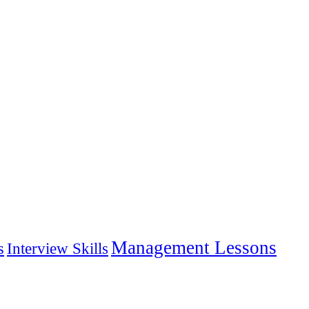
Management Lessons
s
Interview Skills