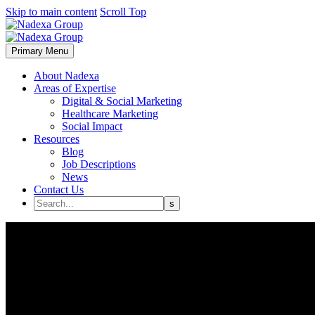
Skip to main content
Scroll Top
Primary Menu
About Nadexa
Areas of Expertise
Digital & Social Marketing
Healthcare Marketing
Social Impact
Resources
Blog
Job Descriptions
News
Contact Us