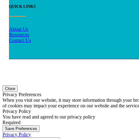
QUICK LINKS
About Us
Resources
Contact Us
Close
Privacy Preferences
When you visit our website, it may store information through your bro
of cookies may impact your experience on our website and the service
Privacy Policy
You have read and agreed to our privacy policy
Required
Save Preferences
Privacy Policy