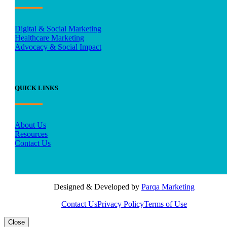
Digital & Social Marketing
Healthcare Marketing
Advocacy & Social Impact
QUICK LINKS
About Us
Resources
Contact Us
Designed & Developed by
Parqa Marketing
Contact Us
Privacy Policy
Terms of Use
Close