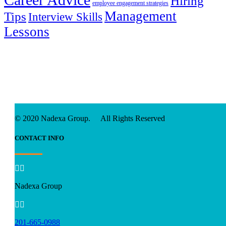
Hiring
employee engagement strategies
Management
Tips
Interview Skills
Lessons
© 2020 Nadexa Group. All Rights Reserved
CONTACT INFO


Nadexa Group


201-665-0988