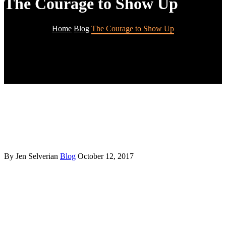
The Courage to Show Up
Home
Blog
The Courage to Show Up
By Jen Selverian
Blog
October 12, 2017