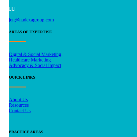


jen@nadexagroup.com
AREAS OF EXPERTISE
Digital & Social Marketing
Healthcare Marketing
Advocacy & Social Impact
QUICK LINKS
About Us
Resources
Contact Us
PRACTICE AREAS