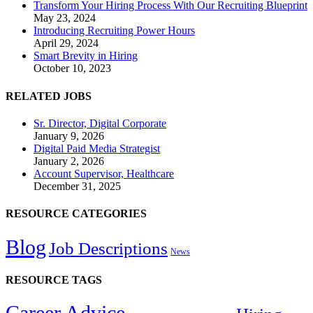
Transform Your Hiring Process With Our Recruiting Blueprint
May 23, 2024
Introducing Recruiting Power Hours
April 29, 2024
Smart Brevity in Hiring
October 10, 2023
RELATED JOBS
Sr. Director, Digital Corporate
January 9, 2026
Digital Paid Media Strategist
January 2, 2026
Account Supervisor, Healthcare
December 31, 2025
RESOURCE CATEGORIES
Blog
Job Descriptions
News
RESOURCE TAGS
Career Advice