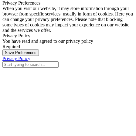
Privacy Preferences
When you visit our website, it may store information through your
browser from specific services, usually in form of cookies. Here you
can change your privacy preferences. Please note that blocking
some types of cookies may impact your experience on our website
and the services we offer.
Privacy Policy
You have read and agreed to our privacy policy
Required
Save Preferences
Privacy Policy