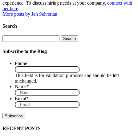
experience. To discuss hiring needs at your company,
connect with
her here
.
More posts by Jen Selverian
Search
Search
Subscribe to the Blog
Phone
This field is for validation purposes and should be left
unchanged.
Name
*
Email
*
RECENT POSTS