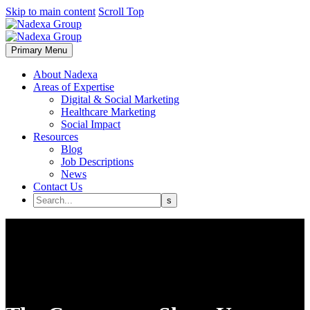
Skip to main content
Scroll Top
Primary Menu
About Nadexa
Areas of Expertise
Digital & Social Marketing
Healthcare Marketing
Social Impact
Resources
Blog
Job Descriptions
News
Contact Us