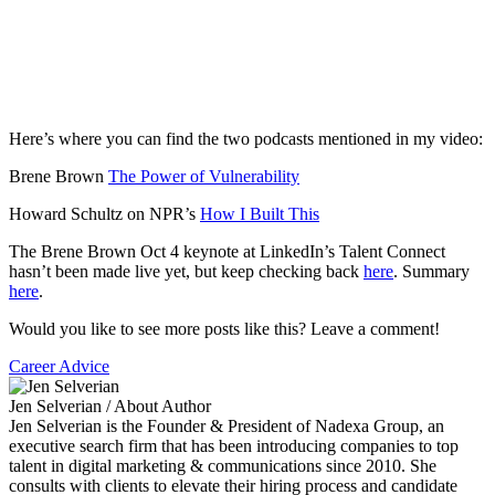
Here’s where you can find the two podcasts mentioned in my video:
Brene Brown
The Power of Vulnerability
Howard Schultz on NPR’s
How I Built This
The Brene Brown Oct 4 keynote at LinkedIn’s Talent Connect
hasn’t been made live yet, but keep checking back
here
. Summary
here
.
Would you like to see more posts like this? Leave a comment!
Career Advice
Jen Selverian
/ About Author
Jen Selverian is the Founder & President of Nadexa Group, an
executive search firm that has been introducing companies to top
talent in digital marketing & communications since 2010. She
consults with clients to elevate their hiring process and candidate