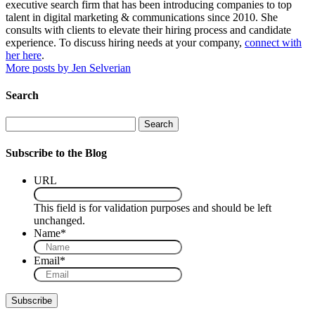
executive search firm that has been introducing companies to top
talent in digital marketing & communications since 2010. She
consults with clients to elevate their hiring process and candidate
experience. To discuss hiring needs at your company,
connect with
her here
.
More posts by Jen Selverian
Search
Search
Subscribe to the Blog
URL
This field is for validation purposes and should be left
unchanged.
Name
*
Email
*