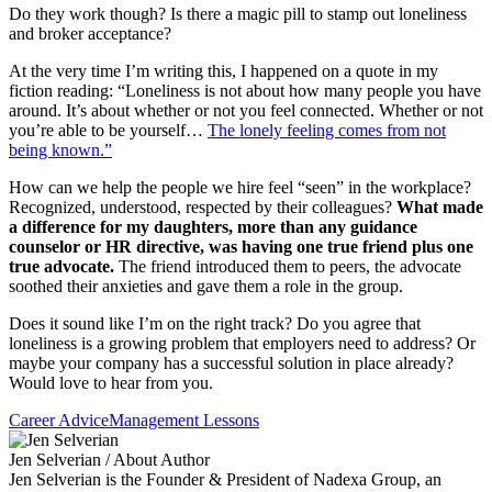
Do they work though? Is there a magic pill to stamp out loneliness
and broker acceptance?
At the very time I’m writing this, I happened on a quote in my
fiction reading: “Loneliness is not about how many people you have
around. It’s about whether or not you feel connected. Whether or not
you’re able to be yourself…
The lonely feeling comes from not
being known.”
How can we help the people we hire feel “seen” in the workplace?
Recognized, understood, respected by their colleagues?
What made
a difference for my daughters, more than any guidance
counselor or HR directive, was having one true friend plus one
true advocate.
The friend introduced them to peers, the advocate
soothed their anxieties and gave them a role in the group.
Does it sound like I’m on the right track? Do you agree that
loneliness is a growing problem that employers need to address? Or
maybe your company has a successful solution in place already?
Would love to hear from you.
Career Advice
Management Lessons
Jen Selverian
/ About Author
Jen Selverian is the Founder & President of Nadexa Group, an