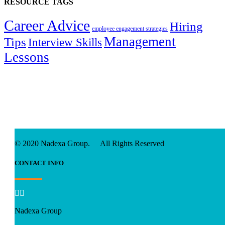
RESOURCE TAGS
Career Advice
Hiring
employee engagement strategies
Management
Tips
Interview Skills
Lessons
© 2020 Nadexa Group. All Rights Reserved
CONTACT INFO


Nadexa Group