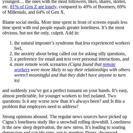
youngest… the ones with the most followers, likes, shares, stories,
etc.
81% of Gen Z are lonely,
compared to 49% of Boomers, 69%
of Millenials, and 64% of Gen X.
Blame social media. More time spent in front of screens equals less
time spent with real people equals greater loneliness. It’s the most
obvious, but not the only, culprit. Add in:
the natural imposter’s syndrome that less experienced workers
feel,
the anxiety about being called out for asking silly questions,
a preference for email and text over personal interactions, and
more remote work scenarios
(Cigna found that
remote
workers
were more likely to say their relationships with others
weren’t meaningful and that they didn’t have anyone to turn
to)
and suddenly you’ve got a perfect tsunami on your hands. It’s easy,
almost predictable, for younger workers to feel isolated. Two
questions: Is it any worse now than it’s always been? and Is this a
problem that employers need to address?
Strong opinions abound. The regular news sources have picked up
Cigna’s loneliness study like a snowball rolling downhill. Loneliness
is the new sleep deprivation, the new stress. It’s leading to soaring
depression and suicide rates, not to mention illness, decreased