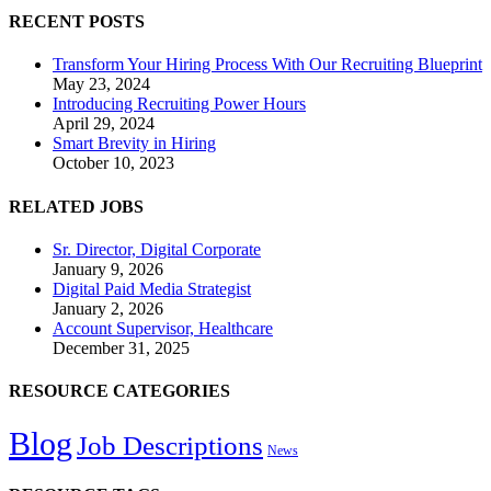
RECENT POSTS
Transform Your Hiring Process With Our Recruiting Blueprint
May 23, 2024
Introducing Recruiting Power Hours
April 29, 2024
Smart Brevity in Hiring
October 10, 2023
RELATED JOBS
Sr. Director, Digital Corporate
January 9, 2026
Digital Paid Media Strategist
January 2, 2026
Account Supervisor, Healthcare
December 31, 2025
RESOURCE CATEGORIES
Blog
Job Descriptions
News