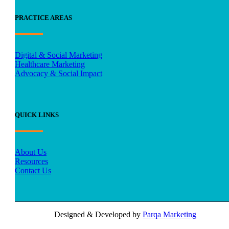
PRACTICE AREAS
Digital & Social Marketing
Healthcare Marketing
Advocacy & Social Impact
QUICK LINKS
About Us
Resources
Contact Us
Designed & Developed by
Parqa Marketing