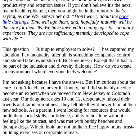
productivity and retention issues. If you don’t believe it’s the next
major health epidemic, then you might be in the minority that’s
saying, as one WSJ subscriber did:
“Don’t worry about the
poor
little darlings.
Time will age them; and, hopefully, maturity will be
the cure for their ills. We have lowered too many ages for too many
experiences. They are not sufficiently mentally developed to cope
with life.”
This question — Is it up to employers to solve? — has captured my
attention. Pay inequality, after all, is something companies control
and should take ownership of. But loneliness? Except that it has to
be part of the inclusion and diversity dialogue. How do you create
an environment where everyone feels welcome?
I’m not asking because I have the answer. But I’m curious about the
cure. I don’t feel/have never felt lonely, but I did suddenly need to
become an expert when we moved from New Jersey to Colorado
last year. Our daughters, ages 10 and 12, desperately missed their
friends and familiar routines. They felt like they’d never fit in at their
new schools. As a parent, I went looking for resources that would
build their social skills, confidence, ability to be alone without
feeling like the outcast, and was met with buddy benches and
therapy dogs. Which, look, are not unlike office happy hours, trust-
building exercises or corporate retreats.