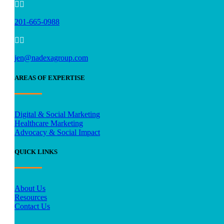


201-665-0988


jen@nadexagroup.com
AREAS OF EXPERTISE
Digital & Social Marketing
Healthcare Marketing
Advocacy & Social Impact
QUICK LINKS
About Us
Resources
Contact Us