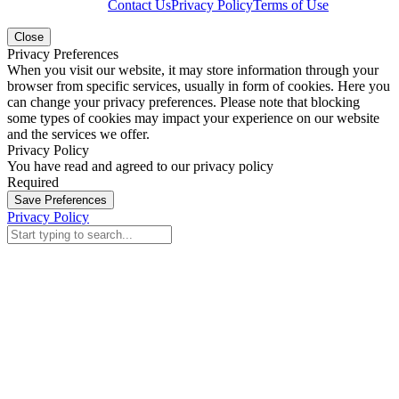
Contact Us
Privacy Policy
Terms of Use
Close
Privacy Preferences
When you visit our website, it may store information through your
browser from specific services, usually in form of cookies. Here you
can change your privacy preferences. Please note that blocking
some types of cookies may impact your experience on our website
and the services we offer.
Privacy Policy
You have read and agreed to our privacy policy
Required
Save Preferences
Privacy Policy