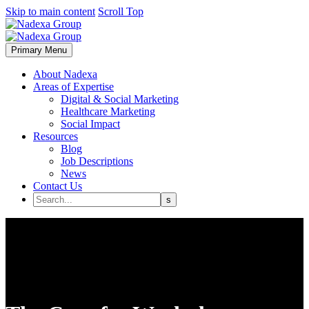
Skip to main content
Scroll Top
Primary Menu
About Nadexa
Areas of Expertise
Digital & Social Marketing
Healthcare Marketing
Social Impact
Resources
Blog
Job Descriptions
News
Contact Us