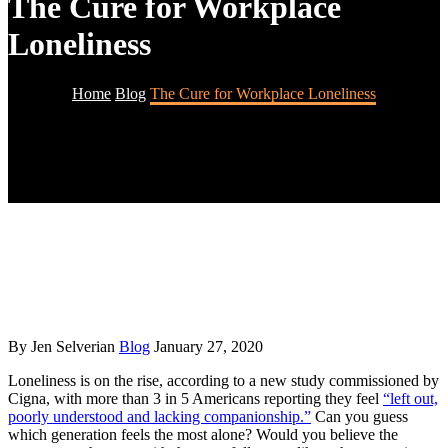
The Cure for Workplace
Loneliness
Home
Blog
The Cure for Workplace Loneliness
By Jen Selverian
Blog
January 27, 2020
Loneliness is on the rise, according to a new study commissioned by
Cigna, with more than 3 in 5 Americans reporting they feel
“left out,
poorly understood and lacking companionship.”
Can you guess
which generation feels the most alone? Would you believe the