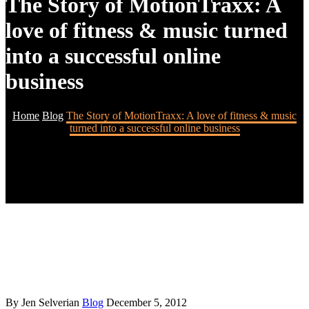
The Story of MotionTraxx: A
love of fitness & music turned
into a successful online
business
Home
Blog
The Story of MotionTraxx: A love of fitness & music
turned into a successful online business
By Jen Selverian
Blog
December 5, 2012