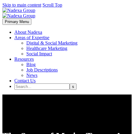
Skip to main content
Scroll Top
Primary Menu
About Nadexa
Areas of Expertise
Digital & Social Marketing
Healthcare Marketing
Social Impact
Resources
Blog
Job Descriptions
News
Contact Us