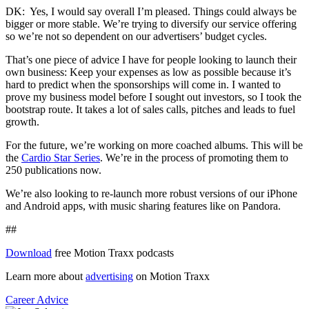
DK: Yes, I would say overall I’m pleased. Things could always be
bigger or more stable. We’re trying to diversify our service offering
so we’re not so dependent on our advertisers’ budget cycles.
That’s one piece of advice I have for people looking to launch their
own business: Keep your expenses as low as possible because it’s
hard to predict when the sponsorships will come in. I wanted to
prove my business model before I sought out investors, so I took the
bootstrap route. It takes a lot of sales calls, pitches and leads to fuel
growth.
For the future, we’re working on more coached albums. This will be
the
Cardio Star Series
. We’re in the process of promoting them to
250 publications now.
We’re also looking to re-launch more robust versions of our iPhone
and Android apps, with music sharing features like on Pandora.
##
Download
free Motion Traxx podcasts
Learn more about
advertising
on Motion Traxx
Career Advice