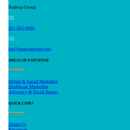
Nadexa Group


201-665-0988


jen@nadexagroup.com
AREAS OF EXPERTISE
Digital & Social Marketing
Healthcare Marketing
Advocacy & Social Impact
QUICK LINKS
About Us
Resources