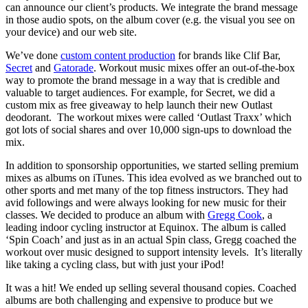
can announce our client’s products. We integrate the brand message
in those audio spots, on the album cover (e.g. the visual you see on
your device) and our web site.
We’ve done
custom content production
for brands like Clif Bar,
Secret
and
Gatorade
. Workout music mixes offer an out-of-the-box
way to promote the brand message in a way that is credible and
valuable to target audiences. For example, for Secret, we did a
custom mix as free giveaway to help launch their new Outlast
deodorant. The workout mixes were called ‘Outlast Traxx’ which
got lots of social shares and over 10,000 sign-ups to download the
mix.
In addition to sponsorship opportunities, we started selling premium
mixes as albums on iTunes. This idea evolved as we branched out to
other sports and met many of the top fitness instructors. They had
avid followings and were always looking for new music for their
classes. We decided to produce an album with
Gregg Cook
, a
leading indoor cycling instructor at Equinox. The album is called
‘Spin Coach’ and just as in an actual Spin class, Gregg coached the
workout over music designed to support intensity levels. It’s literally
like taking a cycling class, but with just your iPod!
It was a hit! We ended up selling several thousand copies. Coached
albums are both challenging and expensive to produce but we