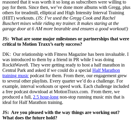
reasoned that it was worth it so long as subscribers were willing to
pay for them. Since then, we’ve done more albums with Gregg, plus
others for treadmill, elliptical and High Intensity Interval Training
(HIIT) workouts.
(JS: I’ve used the Gregg Cook and Rachel
Buschert mixes while riding my trainer. It makes staring at the
garage door at 6 AM more bearable and ensures a good workout!)
JS:
What are some major milestones or partnerships that were
critical to Motion Traxx’s early success?
DK: Our relationship with Fitness Magazine has been invaluable. I
was introduced to them by a friend in PR while I was doing
RockitWave8. They were getting ready to host a half marathon in
Central Park and asked if we could do a special
Half Marathon
training music
podcast for them. From there, our engagement grew
to several other playlists. Every quarter we’d do a challenge. For
example, interval workouts or speed work. Each challenge included
a free podcast download at MotionTraxx.com. From there, we
produced a full,
2.5 hour-long
non-stop running music mix that is
ideal for Half Marathon training.
JS: Are you pleased with the way things are working out?
What does the future hold?