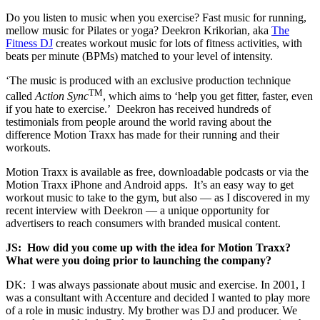
Do you listen to music when you exercise? Fast music for running,
mellow music for Pilates or yoga? Deekron Krikorian, aka
The
Fitness DJ
creates workout music for lots of fitness activities, with
beats per minute (BPMs) matched to your level of intensity.
‘The music is produced with an exclusive production technique
TM
called
Action Sync
, which aims to ‘help you get fitter, faster, even
if you hate to exercise.’ Deekron has received hundreds of
testimonials from people around the world raving about the
difference Motion Traxx has made for their running and their
workouts.
Motion Traxx is available as free, downloadable podcasts or via the
Motion Traxx iPhone and Android apps. It’s an easy way to get
workout music to take to the gym, but also — as I discovered in my
recent interview with Deekron — a unique opportunity for
advertisers to reach consumers with branded musical content.
JS: How did you come up with the idea for Motion Traxx?
What were you doing prior to launching the company?
DK: I was always passionate about music and exercise. In 2001, I
was a consultant with Accenture and decided I wanted to play more
of a role in music industry. My brother was DJ and producer. We