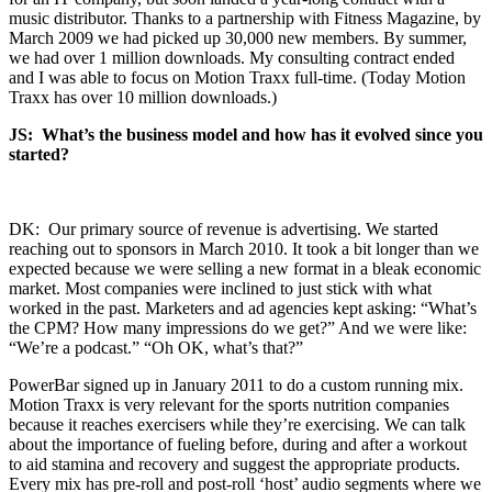
music distributor. Thanks to a partnership with Fitness Magazine, by
March 2009 we had picked up 30,000 new members. By summer,
we had over 1 million downloads. My consulting contract ended
and I was able to focus on Motion Traxx full-time. (Today Motion
Traxx has over 10 million downloads.)
JS: What’s the business model and how has it evolved since you
started?
DK: Our primary source of revenue is advertising. We started
reaching out to sponsors in March 2010. It took a bit longer than we
expected because we were selling a new format in a bleak economic
market. Most companies were inclined to just stick with what
worked in the past. Marketers and ad agencies kept asking: “What’s
the CPM? How many impressions do we get?” And we were like:
“We’re a podcast.” “Oh OK, what’s that?”
PowerBar signed up in January 2011 to do a custom running mix.
Motion Traxx is very relevant for the sports nutrition companies
because it reaches exercisers while they’re exercising. We can talk
about the importance of fueling before, during and after a workout
to aid stamina and recovery and suggest the appropriate products.
Every mix has pre-roll and post-roll ‘host’ audio segments where we