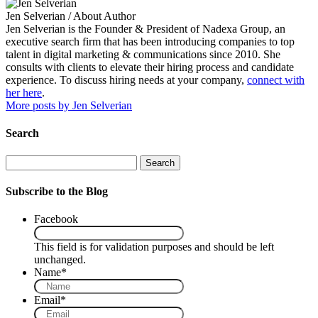
Jen Selverian
/ About Author
Jen Selverian is the Founder & President of Nadexa Group, an
executive search firm that has been introducing companies to top
talent in digital marketing & communications since 2010. She
consults with clients to elevate their hiring process and candidate
experience. To discuss hiring needs at your company,
connect with
her here
.
More posts by Jen Selverian
Search
Search
Subscribe to the Blog
Facebook
This field is for validation purposes and should be left
unchanged.
Name
*
Email
*