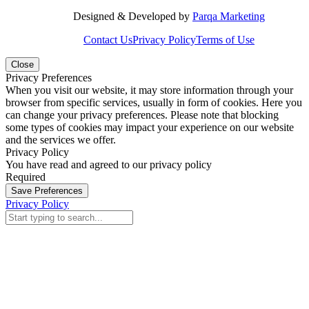
Designed & Developed by
Parqa Marketing
Contact Us
Privacy Policy
Terms of Use
Close
Privacy Preferences
When you visit our website, it may store information through your
browser from specific services, usually in form of cookies. Here you
can change your privacy preferences. Please note that blocking
some types of cookies may impact your experience on our website
and the services we offer.
Privacy Policy
You have read and agreed to our privacy policy
Required
Save Preferences
Privacy Policy