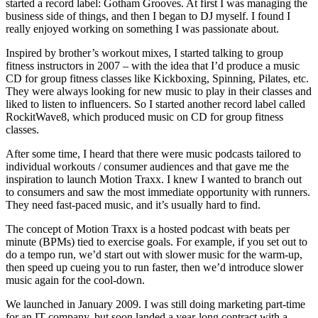
started a record label: Gotham Grooves. At first I was managing the
business side of things, and then I began to DJ myself. I found I
really enjoyed working on something I was passionate about.
Inspired by brother’s workout mixes, I started talking to group
fitness instructors in 2007 – with the idea that I’d produce a music
CD for group fitness classes like Kickboxing, Spinning, Pilates, etc.
They were always looking for new music to play in their classes and
liked to listen to influencers. So I started another record label called
RockitWave8, which produced music on CD for group fitness
classes.
After some time, I heard that there were music podcasts tailored to
individual workouts / consumer audiences and that gave me the
inspiration to launch Motion Traxx. I knew I wanted to branch out
to consumers and saw the most immediate opportunity with runners.
They need fast-paced music, and it’s usually hard to find.
The concept of Motion Traxx is a hosted podcast with beats per
minute (BPMs) tied to exercise goals. For example, if you set out to
do a tempo run, we’d start out with slower music for the warm-up,
then speed up cueing you to run faster, then we’d introduce slower
music again for the cool-down.
We launched in January 2009. I was still doing marketing part-time
for an IT company, but soon landed a year-long contract with a