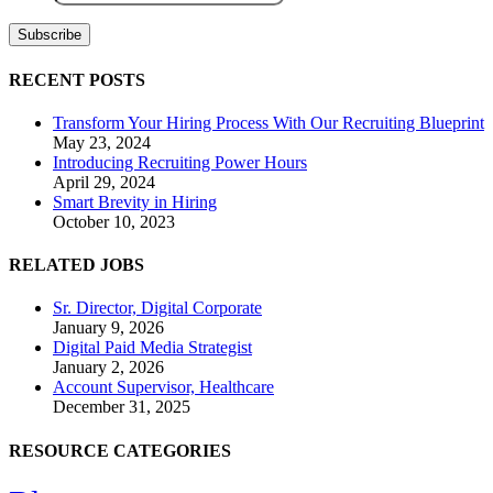
RECENT POSTS
Transform Your Hiring Process With Our Recruiting Blueprint
May 23, 2024
Introducing Recruiting Power Hours
April 29, 2024
Smart Brevity in Hiring
October 10, 2023
RELATED JOBS
Sr. Director, Digital Corporate
January 9, 2026
Digital Paid Media Strategist
January 2, 2026
Account Supervisor, Healthcare
December 31, 2025
RESOURCE CATEGORIES