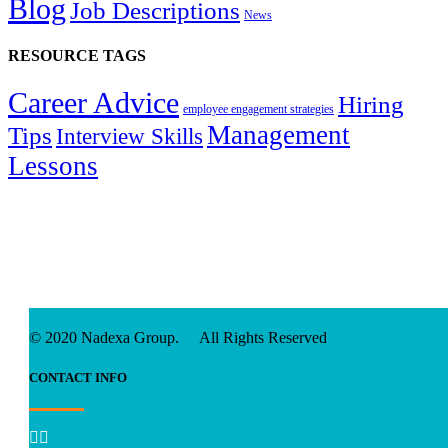
Blog
Job Descriptions
News
RESOURCE TAGS
Career Advice
Hiring
employee engagement strategies
Management
Tips
Interview Skills
Lessons
© 2020 Nadexa Group. All Rights Reserved
CONTACT INFO

