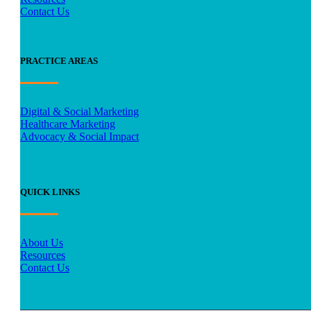
Contact Us
PRACTICE AREAS
Digital & Social Marketing
Healthcare Marketing
Advocacy & Social Impact
QUICK LINKS
About Us
Resources
Contact Us