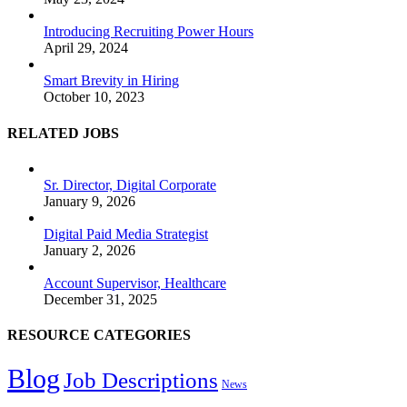
Introducing Recruiting Power Hours
April 29, 2024
Smart Brevity in Hiring
October 10, 2023
RELATED JOBS
Sr. Director, Digital Corporate
January 9, 2026
Digital Paid Media Strategist
January 2, 2026
Account Supervisor, Healthcare
December 31, 2025
RESOURCE CATEGORIES
Blog
Job Descriptions
News