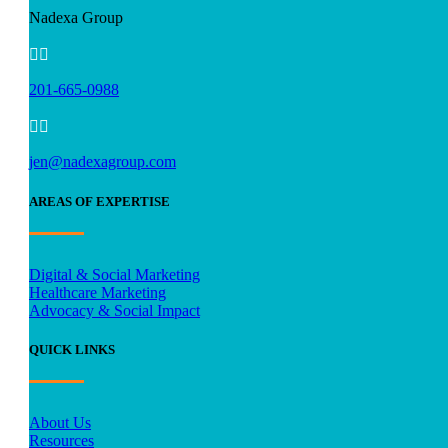
Nadexa Group


201-665-0988


jen@nadexagroup.com
AREAS OF EXPERTISE
Digital & Social Marketing
Healthcare Marketing
Advocacy & Social Impact
QUICK LINKS
About Us
Resources