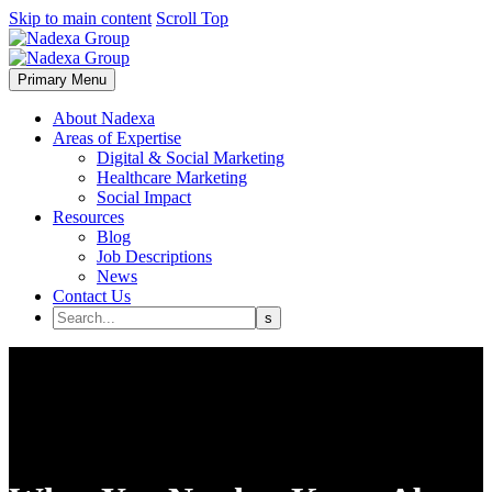
Skip to main content
Scroll Top
Primary Menu
About Nadexa
Areas of Expertise
Digital & Social Marketing
Healthcare Marketing
Social Impact
Resources
Blog
Job Descriptions
News
Contact Us