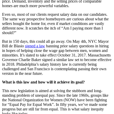
price. Demand, inventory and the selling prices of comparable
homes are much more powerful variables.
Even so, most of our clients request salary data on our candidates.
The same way prospective homebuyers are curious about what the
sellers bought the home for, even if market conditions are vastly
different now. It scratches the itch of “Am I paying more than I
should?”
But in 150 days, this could all go away. On May 4th, NYC Mayor
Bill de Blasio
signed a law
banning prior salary questions in hiring
in hopes of helping close the wage gap between men, women and
minorities. It’s slated to take effect October 31, 2017. Massachusetts
Governor Charlie Baker signed a similar law set to become effective
in 2018. Philadelphia’s salary history law is currently being
challenged and San Francisco is contemplating passing their own
version in the near future.
What is this law and how will it achieve its goal?
This new legislation is aimed at solving the stubborn and long-
standing problem of unequal pay. Since the late 1960s, groups like
the National Organization for Women (NOW) have been fighting
for “Equal Pay for Equal Work”. In fifty years, we’ve made some
progress but are still far from equal. This is what salary inequity
looks like today.