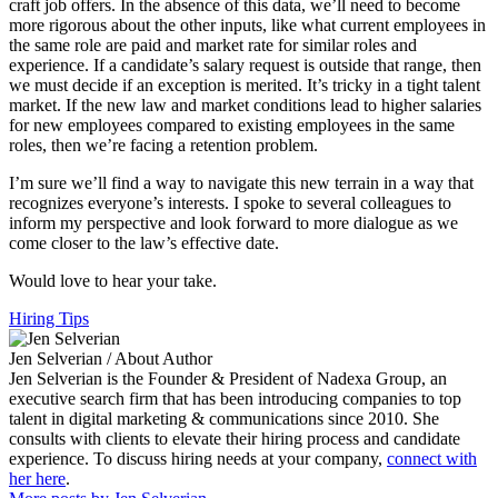
craft job offers. In the absence of this data, we’ll need to become
more rigorous about the other inputs, like what current employees in
the same role are paid and market rate for similar roles and
experience. If a candidate’s salary request is outside that range, then
we must decide if an exception is merited. It’s tricky in a tight talent
market. If the new law and market conditions lead to higher salaries
for new employees compared to existing employees in the same
roles, then we’re facing a retention problem.
I’m sure we’ll find a way to navigate this new terrain in a way that
recognizes everyone’s interests. I spoke to several colleagues to
inform my perspective and look forward to more dialogue as we
come closer to the law’s effective date.
Would love to hear your take.
Hiring Tips
Jen Selverian
/ About Author
Jen Selverian is the Founder & President of Nadexa Group, an
executive search firm that has been introducing companies to top
talent in digital marketing & communications since 2010. She
consults with clients to elevate their hiring process and candidate
experience. To discuss hiring needs at your company,
connect with
her here
.