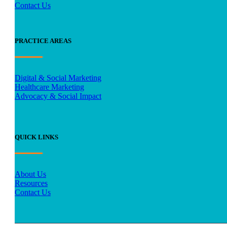
Contact Us
PRACTICE AREAS
Digital & Social Marketing
Healthcare Marketing
Advocacy & Social Impact
QUICK LINKS
About Us
Resources
Contact Us