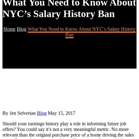
What You Need to Know About
NYC’s Salary History Ban
Home
Blog
What You Need to Know About NYC’s Salary History
Ban
By Jen Selverian
Blog
May 15, 2017
Should your earnings history play a role in informing future job
offers? You could say it’s not a very meaningful metric. No more
relevant than the original purchase price of a home driving the sales