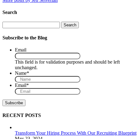
More posts by Jen Selverian
Search
Search
Subscribe to the Blog
Email
This field is for validation purposes and should be left
unchanged.
Name
*
Email
*
RECENT POSTS
Transform Your Hiring Process With Our Recruiting Blueprint
May 23, 2024