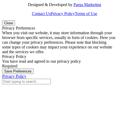
Designed & Developed by
Parqa Marketing
Contact Us
Privacy Policy
Terms of Use
Close
Privacy Preferences
When you visit our website, it may store information through your
browser from specific services, usually in form of cookies. Here you
can change your privacy preferences. Please note that blocking
some types of cookies may impact your experience on our website
and the services we offer.
Privacy Policy
You have read and agreed to our privacy policy
Required
Save Preferences
Privacy Policy