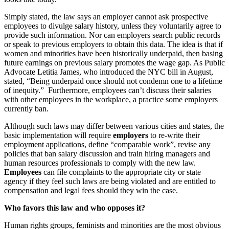
Simply stated, the law says an employer cannot ask prospective
employees to divulge salary history, unless they voluntarily agree to
provide such information. Nor can employers search public records
or speak to previous employers to obtain this data. The idea is that if
women and minorities have been historically underpaid, then basing
future earnings on previous salary promotes the wage gap. As Public
Advocate Letitia James, who introduced the NYC bill in August,
stated, “Being underpaid once should not condemn one to a lifetime
of inequity.” Furthermore, employees can’t discuss their salaries
with other employees in the workplace, a practice some employers
currently ban.
Although such laws may differ between various cities and states, the
basic implementation will require
employers
to re-write their
employment applications, define “comparable work”, revise any
policies that ban salary discussion and train hiring managers and
human resources professionals to comply with the new law.
Employees
can file complaints to the appropriate city or state
agency if they feel such laws are being violated and are entitled to
compensation and legal fees should they win the case.
Who favors this law and who opposes it?
Human rights groups, feminists and minorities are the most obvious