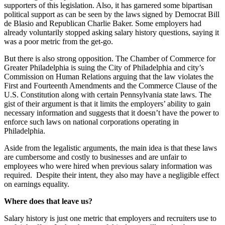
supporters of this legislation. Also, it has garnered some bipartisan
political support as can be seen by the laws signed by Democrat Bill
de Blasio and Republican Charlie Baker. Some employers had
already voluntarily stopped asking salary history questions, saying it
was a poor metric from the get-go.
But there is also strong opposition. The Chamber of Commerce for
Greater Philadelphia is suing the City of Philadelphia and city’s
Commission on Human Relations arguing that the law violates the
First and Fourteenth Amendments and the Commerce Clause of the
U.S. Constitution along with certain Pennsylvania state laws. The
gist of their argument is that it limits the employers’ ability to gain
necessary information and suggests that it doesn’t have the power to
enforce such laws on national corporations operating in
Philadelphia.
Aside from the legalistic arguments, the main idea is that these laws
are cumbersome and costly to businesses and are unfair to
employees who were hired when previous salary information was
required. Despite their intent, they also may have a negligible effect
on earnings equality.
Where does that leave us?
Salary history is just one metric that employers and recruiters use to