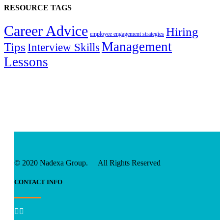
RESOURCE TAGS
Career Advice
Hiring
employee engagement strategies
Management
Tips
Interview Skills
Lessons
© 2020 Nadexa Group. All Rights Reserved
CONTACT INFO

