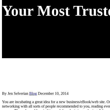
Your Most Trust
By Jen Selverian
Blog
December 10, 2014
You are incubating a great idea for a new business/eBook/web site. Or
networking with all sorts of people recommended to you, reading ever