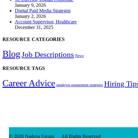
January 9, 2026
Digital Paid Media Strategist
January 2, 2026
Account Supervisor, Healthcare
December 31, 2025
RESOURCE CATEGORIES
Blog
Job Descriptions
News
RESOURCE TAGS
Career Advice
Hiring Tip
employee engagement strategies
© 2020 Nadexa Group. All Rights Reserved