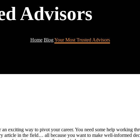
ed Advisors
Home
Blog
Your Most Trusted Advisors
 an exciting way to pivot your career. You need some help working thru
y article in the field… all because you want to make well-informed de