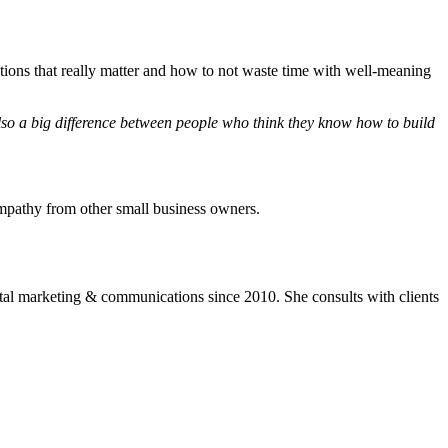
ctions that really matter and how to not waste time with well-meaning
also a big difference between people who think they know how to build
mpathy from other small business owners.
ital marketing & communications since 2010. She consults with clients