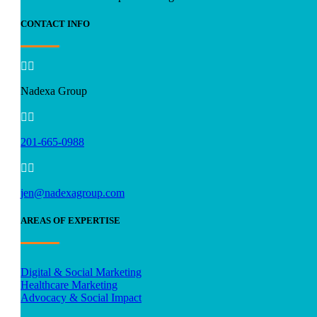
CONTACT INFO


Nadexa Group


201-665-0988


jen@nadexagroup.com
AREAS OF EXPERTISE
Digital & Social Marketing
Healthcare Marketing
Advocacy & Social Impact