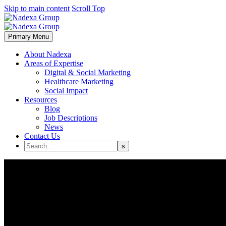
Skip to main content
Scroll Top
Primary Menu
About Nadexa
Areas of Expertise
Digital & Social Marketing
Healthcare Marketing
Social Impact
Resources
Blog
Job Descriptions
News
Contact Us