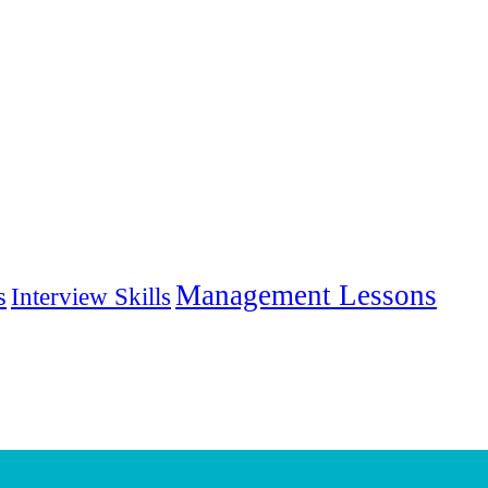
Management Lessons
s
Interview Skills