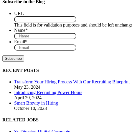
Subscribe to the Blog
URL
This field is for validation purposes and should be left unchang
Name
*
Email
*
RECENT POSTS
Transform Your Hiring Process With Our Recruiting Blueprint
May 23, 2024
Introducing Recruiting Power Hours
April 29, 2024
Smart Brevity in Hiring
October 10, 2023
RELATED JOBS
Sr. Director, Digital Corporate