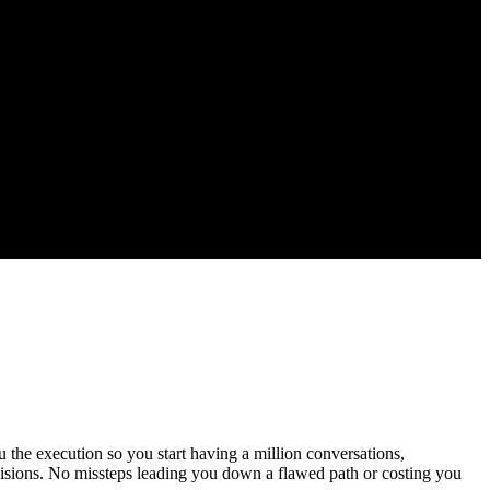
 the execution so you start having a million conversations,
cisions. No missteps leading you down a flawed path or costing you