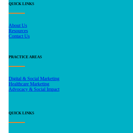
QUICK LINKS
About Us
Resources
Contact Us
PRACTICE AREAS
Digital & Social Marketing
Healthcare Marketing
Advocacy & Social Impact
QUICK LINKS