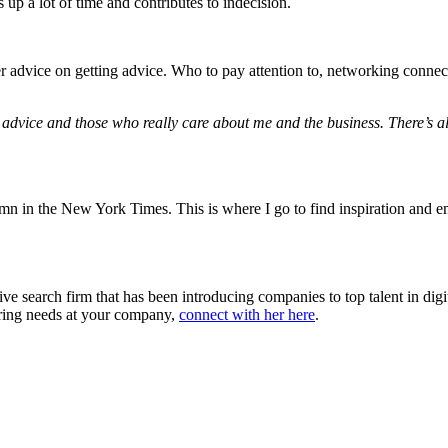
 up a lot of time and contributes to indecision.
er advice on getting advice. Who to pay attention to, networking conne
g advice and those who really care about me and the business. There’s 
n in the New York Times. This is where I go to find inspiration and e
ve search firm that has been introducing companies to top talent in dig
hiring needs at your company,
connect with her here
.