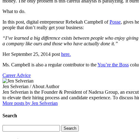
money. The only problem is this careful analysis is paralyzing. It burns
What to do.
In this post, digital entrepreneur Rebekah Campbell of
Posse
, gives h
people that don’t really get your business:
“I’ve learned a big difference exists between people who enjoy givin
a company like ours and those who have actually done it.”
Her September 25, 2014 post
here.
Ms. Campbell is also a regular contributor to the
You’re the Boss
colum
Career Advice
Jen Selverian
/ About Author
Jen Selverian is the Founder & President of Nadexa Group, an executi
to elevate their hiring process and candidate experience. To discuss 
More posts by Jen Selverian
Search
Search