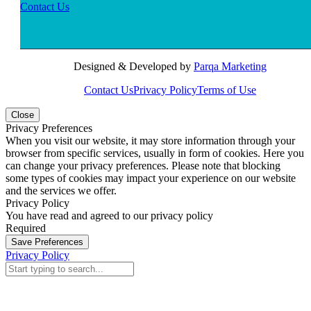
Contact Us
Designed & Developed by
Parqa Marketing
Contact Us
Privacy Policy
Terms of Use
Close
Privacy Preferences
When you visit our website, it may store information through your
browser from specific services, usually in form of cookies. Here you
can change your privacy preferences. Please note that blocking
some types of cookies may impact your experience on our website
and the services we offer.
Privacy Policy
You have read and agreed to our privacy policy
Required
Save Preferences
Privacy Policy