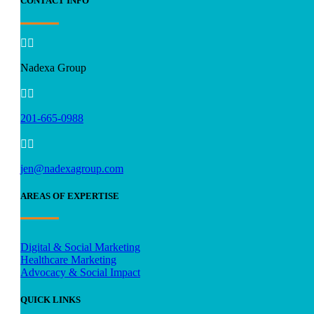
CONTACT INFO


Nadexa Group


201-665-0988


jen@nadexagroup.com
AREAS OF EXPERTISE
Digital & Social Marketing
Healthcare Marketing
Advocacy & Social Impact
QUICK LINKS