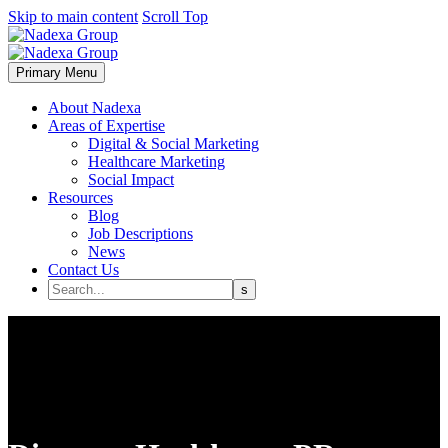
Skip to main content
Scroll Top
Primary Menu
About Nadexa
Areas of Expertise
Digital & Social Marketing
Healthcare Marketing
Social Impact
Resources
Blog
Job Descriptions
News
Contact Us