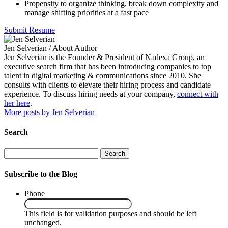
Propensity to organize thinking, break down complexity and
manage shifting priorities at a fast pace
Submit Resume
Jen Selverian
/ About Author
Jen Selverian is the Founder & President of Nadexa Group, an
executive search firm that has been introducing companies to top
talent in digital marketing & communications since 2010. She
consults with clients to elevate their hiring process and candidate
experience. To discuss hiring needs at your company,
connect with
her here
.
More posts by Jen Selverian
Search
Search
Subscribe to the Blog
Phone
This field is for validation purposes and should be left
unchanged.