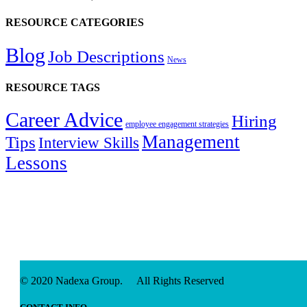
RESOURCE CATEGORIES
Blog
Job Descriptions
News
RESOURCE TAGS
Career Advice
Hiring
employee engagement strategies
Management
Tips
Interview Skills
Lessons
© 2020 Nadexa Group. All Rights Reserved