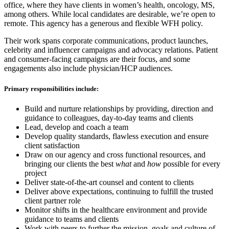
office, where they have clients in women’s health, oncology, MS,
among others. While local candidates are desirable, we’re open to
remote. This agency has a generous and flexible WFH policy.
Their work spans corporate communications, product launches,
celebrity and influencer campaigns and advocacy relations. Patient
and consumer-facing campaigns are their focus, and some
engagements also include physician/HCP audiences.
Primary responsibilities include:
Build and nurture relationships by providing, direction and
guidance to colleagues, day-to-day teams and clients
Lead, develop and coach a team
Develop quality standards, flawless execution and ensure
client satisfaction
Draw on our agency and cross functional resources, and
bringing our clients the best
what
and
how
possible for every
project
Deliver state-of-the-art counsel and content to clients
Deliver above expectations, continuing to fulfill the trusted
client partner role
Monitor shifts in the healthcare environment and provide
guidance to teams and clients
Work with peers to further the mission, goals and culture of