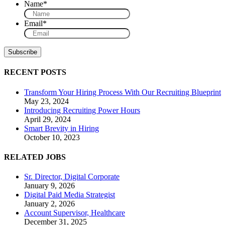
Name
*
Email
*
RECENT POSTS
Transform Your Hiring Process With Our Recruiting Blueprint
May 23, 2024
Introducing Recruiting Power Hours
April 29, 2024
Smart Brevity in Hiring
October 10, 2023
RELATED JOBS
Sr. Director, Digital Corporate
January 9, 2026
Digital Paid Media Strategist
January 2, 2026
Account Supervisor, Healthcare
December 31, 2025