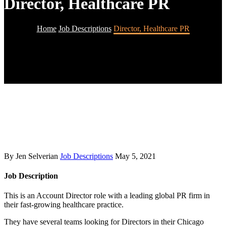
Director, Healthcare PR
Home
Job Descriptions
Director, Healthcare PR
By Jen Selverian
Job Descriptions
May 5, 2021
Job Description
This is an Account Director role with a leading global PR firm in
their fast-growing healthcare practice.
They have several teams looking for Directors in their Chicago