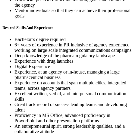
the agency
Mentor individuals so that they can achieve their professional
goals
Desired Skills And Experience
Bachelor’s degree required
6+ years of experience in PR inclusive of agency experience
working on large-scale integrated communications campaigns
Deep knowledge of the pharma regulatory landscape
Experience with drug launches
Digital Experience
Experience, at an agency or in-house, managing a large
pharmaceutical business.
Experience on accounts that span multiple cities, integrated
teams, across agency partners
Excellent written, verbal, and interpersonal communication
skills
Great track record of success leading teams and developing
talent
Proficiency in MS Office, advanced proficiency in
PowerPoint and other presentation platforms
An entrepreneurial spirit, strong leadership qualities, and a
collaborative attitude