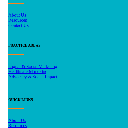
About Us
Resources
Contact Us
PRACTICE AREAS
Digital & Social Marketing
Healthcare Marketing
Advocacy & Social Impact
QUICK LINKS
About Us
Resources