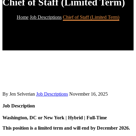
Chief of Staff (Limited Term)
Home
Job Descriptions
Chief of Staff (Limited Term)
By Jen Selverian
Job Descriptions
November 16, 2025
Job Description
Washington, DC or New York | Hybrid | Full-Time
This position is a limited term and will end by December 2026.