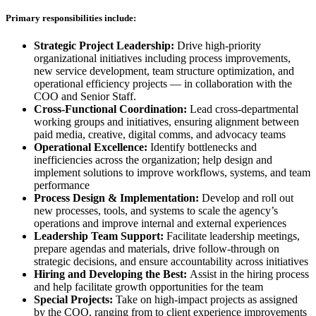
Primary responsibilities include:
Strategic Project Leadership:
Drive high-priority
organizational initiatives including process improvements,
new service development, team structure optimization, and
operational efficiency projects — in collaboration with the
COO and Senior Staff.
Cross-Functional Coordination:
Lead cross-departmental
working groups and initiatives, ensuring alignment between
paid media, creative, digital comms, and advocacy teams
Operational Excellence:
Identify bottlenecks and
inefficiencies across the organization; help design and
implement solutions to improve workflows, systems, and team
performance
Process Design & Implementation:
Develop and roll out
new processes, tools, and systems to scale the agency’s
operations and improve internal and external experiences
Leadership Team Support:
Facilitate leadership meetings,
prepare agendas and materials, drive follow-through on
strategic decisions, and ensure accountability across initiatives
Hiring and Developing the Best:
Assist in the hiring process
and help facilitate growth opportunities for the team
Special Projects:
Take on high-impact projects as assigned
by the COO, ranging from to client experience improvements