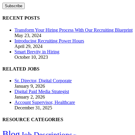
RECENT POSTS
Transform Your Hiring Process With Our Recruiting Blueprint
May 23, 2024
Introducing Recruiting Power Hours
April 29, 2024
Smart Brevity in Hiring
October 10, 2023
RELATED JOBS
Sr. Director, Digital Corporate
January 9, 2026
Digital Paid Media Strategist
January 2, 2026
Account Supervisor, Healthcare
December 31, 2025
RESOURCE CATEGORIES
Blog
Job Descriptions