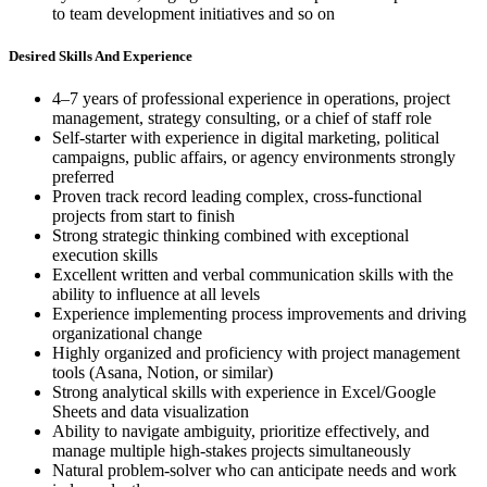
to team development initiatives and so on
Desired Skills And Experience
4–7 years of professional experience in operations, project
management, strategy consulting, or a chief of staff role
Self-starter with experience in digital marketing, political
campaigns, public affairs, or agency environments strongly
preferred
Proven track record leading complex, cross-functional
projects from start to finish
Strong strategic thinking combined with exceptional
execution skills
Excellent written and verbal communication skills with the
ability to influence at all levels
Experience implementing process improvements and driving
organizational change
Highly organized and proficiency with project management
tools (Asana, Notion, or similar)
Strong analytical skills with experience in Excel/Google
Sheets and data visualization
Ability to navigate ambiguity, prioritize effectively, and
manage multiple high-stakes projects simultaneously
Natural problem-solver who can anticipate needs and work