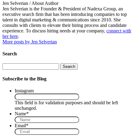
Jen Selverian
/ About Author
Jen Selverian is the Founder & President of Nadexa Group, an
executive search firm that has been introducing companies to top
talent in digital marketing & communications since 2010. She
consults with clients to elevate their hiring process and candidate
experience. To discuss hiring needs at your company,
connect with
her here
.
More posts by Jen Selverian
Search
Search
Subscribe to the Blog
Instagram
This field is for validation purposes and should be left
unchanged.
Name
*
Email
*