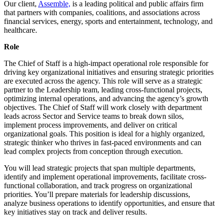
Our client,
Assemble,
is a leading political and public affairs firm
that partners with companies, coalitions, and associations across
financial services, energy, sports and entertainment, technology, and
healthcare.
Role
The Chief of Staff is a high-impact operational role responsible for
driving key organizational initiatives and ensuring strategic priorities
are executed across the agency. This role will serve as a strategic
partner to the Leadership team, leading cross-functional projects,
optimizing internal operations, and advancing the agency’s growth
objectives. The Chief of Staff will work closely with department
leads across Sector and Service teams to break down silos,
implement process improvements, and deliver on critical
organizational goals. This position is ideal for a highly organized,
strategic thinker who thrives in fast-paced environments and can
lead complex projects from conception through execution.
You will lead strategic projects that span multiple departments,
identify and implement operational improvements, facilitate cross-
functional collaboration, and track progress on organizational
priorities. You’ll prepare materials for leadership discussions,
analyze business operations to identify opportunities, and ensure that
key initiatives stay on track and deliver results.