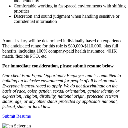
independently
Comfortable working in fast-paced environments with shifting
priorities
Discretion and sound judgment when handling sensitive or
confidential information
Annual salary will be determined individually based on experience.
The anticipated range for this role is $80,000-$110,000, plus full
benefits, including 100% company-paid health insurance, 401K
match, flexible PTO, etc.
For immediate consideration, please submit resume below.
Our client is an Equal Opportunity Employer and is committed to
building an inclusive environment for people of all backgrounds.
Everyone is encouraged to apply. We do not discriminate on the
basis of race, color, gender, sexual orientation, gender identity or
expression, religion, disability, national origin, protected veteran
status, age, or any other status protected by applicable national,
federal, state, or local law.
Submit Resume