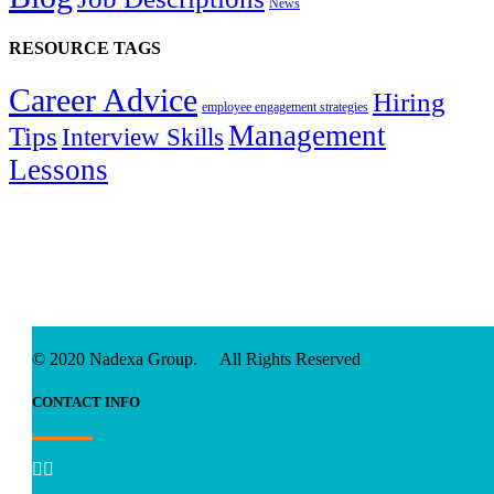
News
RESOURCE TAGS
Career Advice
Hiring
employee engagement strategies
Management
Tips
Interview Skills
Lessons
© 2020 Nadexa Group. All Rights Reserved
CONTACT INFO

