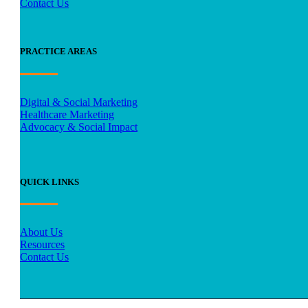
Contact Us
PRACTICE AREAS
Digital & Social Marketing
Healthcare Marketing
Advocacy & Social Impact
QUICK LINKS
About Us
Resources
Contact Us