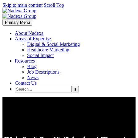
Skip to main content
Scroll Top
Primary Menu
About Nadexa
Areas of Expertise
Digital & Social Marketing
Healthcare Marketing
Social Impact
Resources
Blog
Job Descriptions
News
Contact Us