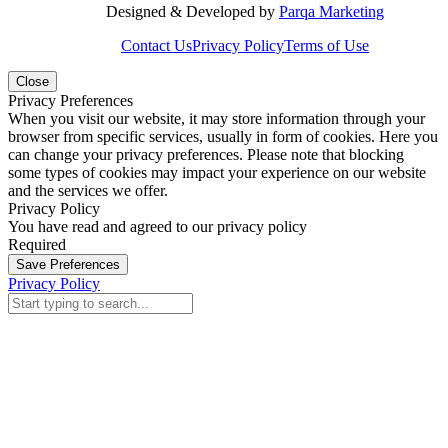
Designed & Developed by
Parqa Marketing
Contact Us
Privacy Policy
Terms of Use
Close
Privacy Preferences
When you visit our website, it may store information through your
browser from specific services, usually in form of cookies. Here you
can change your privacy preferences. Please note that blocking
some types of cookies may impact your experience on our website
and the services we offer.
Privacy Policy
You have read and agreed to our privacy policy
Required
Save Preferences
Privacy Policy