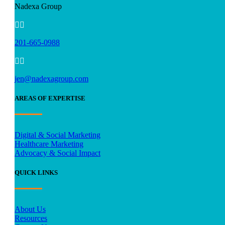
Nadexa Group


201-665-0988


jen@nadexagroup.com
AREAS OF EXPERTISE
Digital & Social Marketing
Healthcare Marketing
Advocacy & Social Impact
QUICK LINKS
About Us
Resources