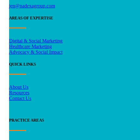
jen@nadexagroup.com
AREAS OF EXPERTISE
Digital & Social Marketing
Healthcare Marketing
Advocacy & Social Impact
QUICK LINKS
About Us
Resources
Contact Us
PRACTICE AREAS