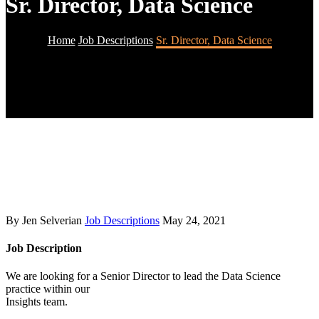
Sr. Director, Data Science
Home
Job Descriptions
Sr. Director, Data Science
By Jen Selverian
Job Descriptions
May 24, 2021
Job Description
We are looking for a Senior Director to lead the Data Science
practice within our
Insights team.