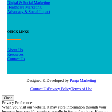
Digital & Social Marketing
Healthcare Marketing
Advocacy & Social Impact
QUICK LINKS
About Us
Resources
Contact Us
Designed & Developed by
Parqa Marketing
Contact Us
Privacy Policy
Terms of Use
Close
Privacy Preferences
When you visit our website, it may store information through your
browser from specific services, usually in form of cookies. Here you