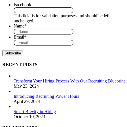
Facebook
This field is for validation purposes and should be left
unchanged.
Name
*
Email
*
RECENT POSTS
Transform Your Hiring Process With Our Recruiting Blueprint
May 23, 2024
Introducing Recruiting Power Hours
April 29, 2024
Smart Brevity in Hiring
October 10, 2023