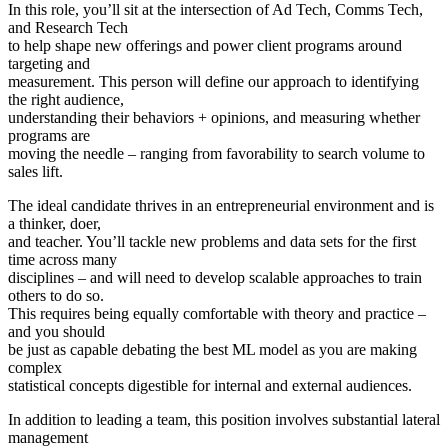
In this role, you’ll sit at the intersection of Ad Tech, Comms Tech,
and Research Tech
to help shape new offerings and power client programs around
targeting and
measurement. This person will define our approach to identifying
the right audience,
understanding their behaviors + opinions, and measuring whether
programs are
moving the needle – ranging from favorability to search volume to
sales lift.
The ideal candidate thrives in an entrepreneurial environment and is
a thinker, doer,
and teacher. You’ll tackle new problems and data sets for the first
time across many
disciplines – and will need to develop scalable approaches to train
others to do so.
This requires being equally comfortable with theory and practice –
and you should
be just as capable debating the best ML model as you are making
complex
statistical concepts digestible for internal and external audiences.
In addition to leading a team, this position involves substantial lateral
management