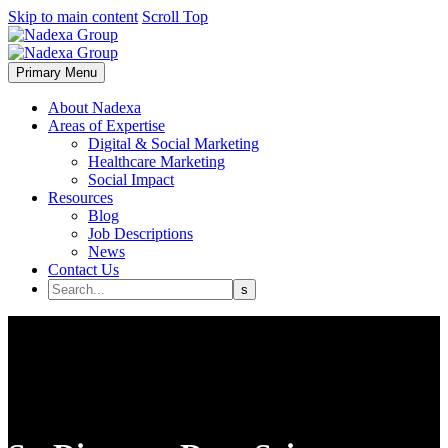
Skip to main content
Scroll Top
Primary Menu
About Nadexa
Areas of Expertise
Digital & Social Marketing
Healthcare Marketing
Social Impact
Resources
Blog
Job Descriptions
News
Contact Us