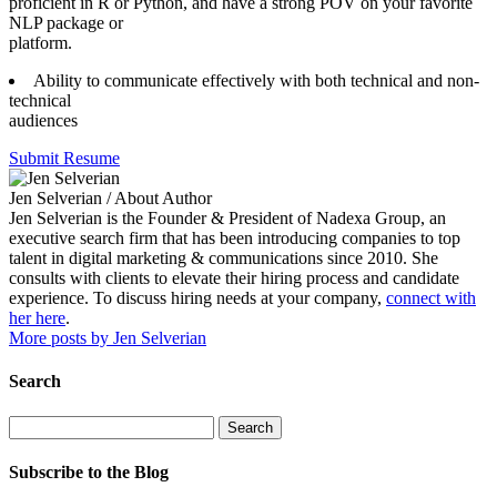
proficient in R or Python, and have a strong POV on your favorite
NLP package or
platform.
Ability to communicate effectively with both technical and non-
technical
audiences
Submit Resume
Jen Selverian
/ About Author
Jen Selverian is the Founder & President of Nadexa Group, an
executive search firm that has been introducing companies to top
talent in digital marketing & communications since 2010. She
consults with clients to elevate their hiring process and candidate
experience. To discuss hiring needs at your company,
connect with
her here
.
More posts by Jen Selverian
Search
Search
Subscribe to the Blog