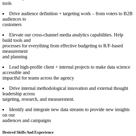
tools
Drive audience definition + targeting work – from voters to B2B
audiences to
customers
Elevate our cross-channel media analytics capabilities. Help
build tools and
processes for everything from effective budgeting to R/F-based
measurement
and planning
Lead high-profile client + internal projects to make data science
accessible and
impactful for teams across the agency
Drive internal methodological innovation and external thought
leadership across
targeting, research, and measurement.
Identify and integrate new data streams to provide new insights
on our
audiences and campaigns
Desired Skills And Experience