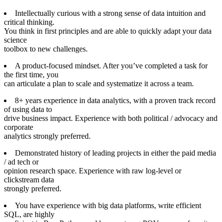
Intellectually curious with a strong sense of data intuition and
critical thinking.
You think in first principles and are able to quickly adapt your data
science
toolbox to new challenges.
A product-focused mindset. After you’ve completed a task for
the first time, you
can articulate a plan to scale and systematize it across a team.
8+ years experience in data analytics, with a proven track record
of using data to
drive business impact. Experience with both political / advocacy and
corporate
analytics strongly preferred.
Demonstrated history of leading projects in either the paid media
/ ad tech or
opinion research space. Experience with raw log-level or
clickstream data
strongly preferred.
You have experience with big data platforms, write efficient
SQL, are highly