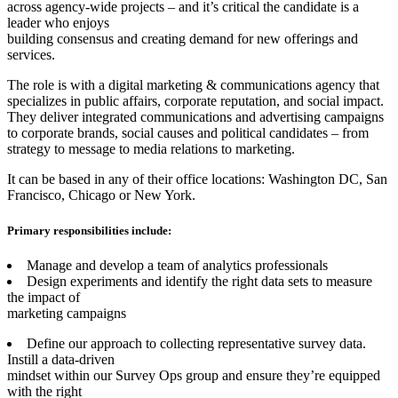
across agency-wide projects – and it’s critical the candidate is a
leader who enjoys
building consensus and creating demand for new offerings and
services.
The role is with a digital marketing & communications agency that
specializes in public affairs, corporate reputation, and social impact.
They deliver integrated communications and advertising campaigns
to corporate brands, social causes and political candidates – from
strategy to message to media relations to marketing.
It can be based in any of their office locations: Washington DC, San
Francisco, Chicago or New York.
Primary responsibilities include:
Manage and develop a team of analytics professionals
Design experiments and identify the right data sets to measure
the impact of
marketing campaigns
Define our approach to collecting representative survey data.
Instill a data-driven
mindset within our Survey Ops group and ensure they’re equipped
with the right