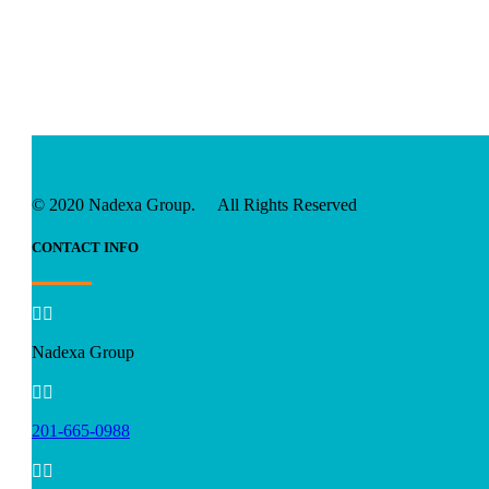
© 2020 Nadexa Group. All Rights Reserved
CONTACT INFO


Nadexa Group


201-665-0988

