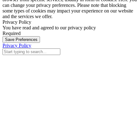
can change your privacy preferences. Please note that blocking
some types of cookies may impact your experience on our website
and the services we offer.
Privacy Policy
You have read and agreed to our privacy policy
Required
Save Preferences
Privacy Policy