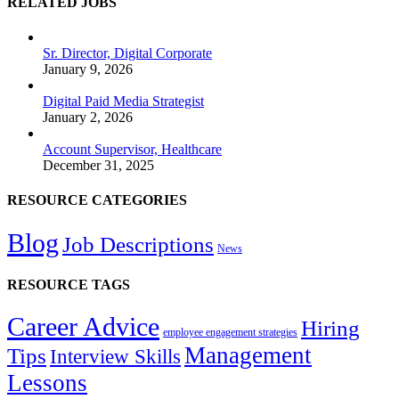
RELATED JOBS
Sr. Director, Digital Corporate
January 9, 2026
Digital Paid Media Strategist
January 2, 2026
Account Supervisor, Healthcare
December 31, 2025
RESOURCE CATEGORIES
Blog
Job Descriptions
News
RESOURCE TAGS
Career Advice
Hiring
employee engagement strategies
Management
Tips
Interview Skills
Lessons