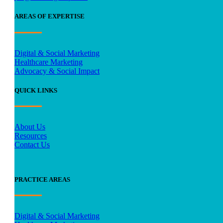
AREAS OF EXPERTISE
Digital & Social Marketing
Healthcare Marketing
Advocacy & Social Impact
QUICK LINKS
About Us
Resources
Contact Us
PRACTICE AREAS
Digital & Social Marketing