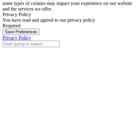
some types of cookies may impact your experience on our website
and the services we offer.
Privacy Policy
You have read and agreed to our privacy policy
Required
Save Preferences
Privacy Policy