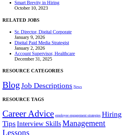
Smart Brevity in Hiring
October 10, 2023
RELATED JOBS
Sr. Director, Digital Corporate
January 9, 2026
Digital Paid Media Strategist
January 2, 2026
Account Supervisor, Healthcare
December 31, 2025
RESOURCE CATEGORIES
Blog
Job Descriptions
News
RESOURCE TAGS
Career Advice
Hiring
employee engagement strategies
Management
Tips
Interview Skills
Lessons