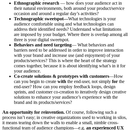
Ethnographic research
— how does your audience act in
their natural environments, both around your product/service
occasion and around a regular day’s activities?
Technographic sweetspot—
What technologies is your
audience comfortable using and what technologies can
address their identified needs? Understand what limitations
are imposed by your budget. Where there is overlap among all
three is your digital sweetspot.
Behaviors and need targeting
— What behaviors and
barriers need to be addressed in order to improve interaction
with your brand and increase use (and enjoyment) of your
products/services? This is where the heart of the strategy
comes together, because it is about identifying what’s in it for
your audience.
Co-create solutions & prototypes with customers
—How
can you begin to create
with
the end-user, not simply
for
the
end-user? How can you employ feedback loops, design
sprints, and customer co-creation to iteratively design creative
solutions to enhance your audience’s experience with the
brand and its products/services?
An opportunity for reinvention.
Of course, following such a
process isn’t easy; in creative organizations used to working in silos,
it means tearing down the walls to enable a small, nimble cross-
functional team of audience champions—e.g.
an
experienced UX