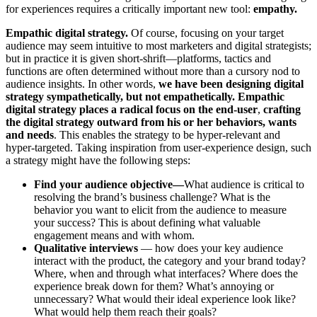
for experiences requires a critically important new tool:
empathy.
Empathic digital strategy.
Of course, focusing on your target
audience may seem intuitive to most marketers and digital strategists;
but in practice it is given short-shrift—platforms, tactics and
functions are often determined without more than a cursory nod to
audience insights. In other words,
we have been designing digital
strategy sympathetically, but not empathetically.
Empathic
digital strategy places a radical focus on the end-user
,
crafting
the digital strategy outward from his or her behaviors, wants
and needs
. This enables the strategy to be hyper-relevant and
hyper-targeted. Taking inspiration from user-experience design, such
a strategy might have the following steps:
Find your audience objective—
What audience is critical to
resolving the brand’s business challenge? What is the
behavior you want to elicit from the audience to measure
your success? This is about defining what valuable
engagement means and with whom.
Qualitative interviews
— how does your key audience
interact with the product, the category and your brand today?
Where, when and through what interfaces? Where does the
experience break down for them? What’s annoying or
unnecessary? What would their ideal experience look like?
What would help them reach their goals?