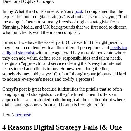
Director at Ogilvy Chicago.
In my What Kind of Planner Are You?
post
, I complained that the
request to “find a digital strategist” is about as useful as saying “find
me a dog.” There are so many breeds of digital strategists, from
Planning, Media, and UX backgrounds that we first need to discern
what our clients want them to accomplish.
Turns out we have the easier part! Once we find the right person,
they have to contend with all the different perceptions and
needs for
a digital strategist
within the agency. They must demonstrate where
they can add value, define roles, responsibilities and talent needs,
design an “approach” and service offering that’s easy for internal
teams to sell and clients to buy. Somewhere along the line,
somebody inevitably says: “Oh, but I thought your job was..” Hard
to address everyone’s needs and codify a process!
Cheryl’s post is great because it identifies the pitfalls that so often
hang up digital strategists once they’re hired. Then it offers an
approach — a sure-footed path through all the chatter about where
digital strategy comes from and how it is brought to life.
Here’s
her post
:
4 Reasons Digital Strategy Fails (& One