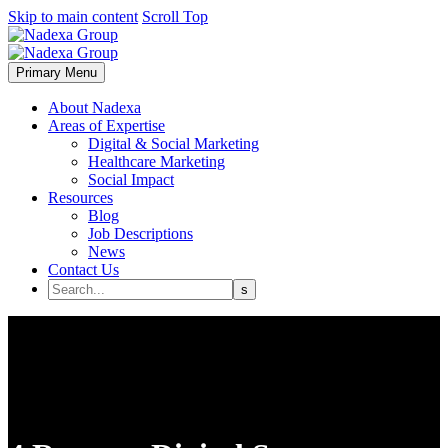
Skip to main content
Scroll Top
Primary Menu
About Nadexa
Areas of Expertise
Digital & Social Marketing
Healthcare Marketing
Social Impact
Resources
Blog
Job Descriptions
News
Contact Us