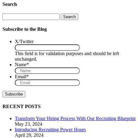
Search
Search
Subscribe to the Blog
X/Twitter
This field is for validation purposes and should be left
unchanged.
Name
*
Email
*
RECENT POSTS
Transform Your Hiring Process With Our Recruiting Blueprint
May 23, 2024
Introducing Recruiting Power Hours
April 29, 2024