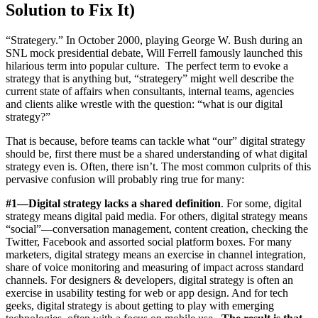
Solution to Fix It)
“Strategery.” In October 2000, playing George W. Bush during an
SNL mock presidential debate, Will Ferrell famously launched this
hilarious term into popular culture. The perfect term to evoke a
strategy that is anything but, “strategery” might well describe the
current state of affairs when consultants, internal teams, agencies
and clients alike wrestle with the question: “what is our digital
strategy?”
That is because, before teams can tackle what “our” digital strategy
should be, first there must be a shared understanding of what digital
strategy even is. Often, there isn’t. The most common culprits of this
pervasive confusion will probably ring true for many:
#1—Digital strategy lacks a shared definition
. For some, digital
strategy means digital paid media. For others, digital strategy means
“social”—conversation management, content creation, checking the
Twitter, Facebook and assorted social platform boxes. For many
marketers, digital strategy means an exercise in channel integration,
share of voice monitoring and measuring of impact across standard
channels. For designers & developers, digital strategy is often an
exercise in usability testing for web or app design. And for tech
geeks, digital strategy is about getting to play with emerging