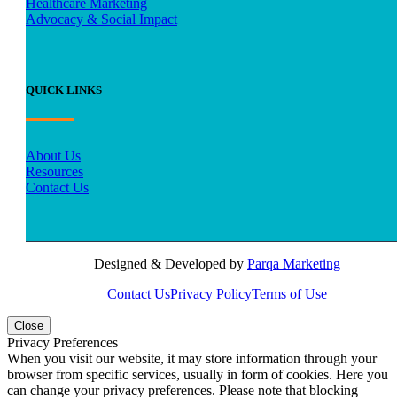
Healthcare Marketing
Advocacy & Social Impact
QUICK LINKS
About Us
Resources
Contact Us
Designed & Developed by
Parqa Marketing
Contact Us
Privacy Policy
Terms of Use
Close
Privacy Preferences
When you visit our website, it may store information through your
browser from specific services, usually in form of cookies. Here you
can change your privacy preferences. Please note that blocking