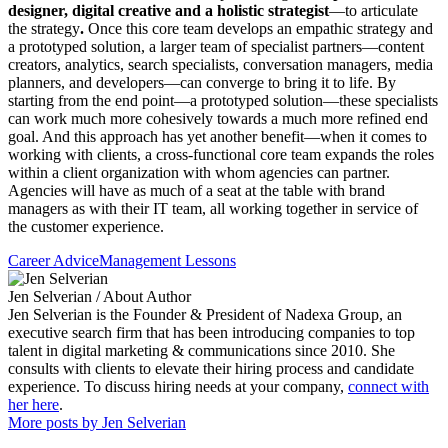
designer, digital creative and a holistic strategist
—to articulate
the strategy
.
Once this core team develops an empathic strategy and
a prototyped solution, a larger team of specialist partners—content
creators, analytics, search specialists, conversation managers, media
planners, and developers—can converge to bring it to life. By
starting from the end point—a prototyped solution—these specialists
can work much more cohesively towards a much more refined end
goal. And this approach has yet another benefit—when it comes to
working with clients, a cross-functional core team expands the roles
within a client organization with whom agencies can partner.
Agencies will have as much of a seat at the table with brand
managers as with their IT team, all working together in service of
the customer experience.
Career Advice
Management Lessons
Jen Selverian
/ About Author
Jen Selverian is the Founder & President of Nadexa Group, an
executive search firm that has been introducing companies to top
talent in digital marketing & communications since 2010. She
consults with clients to elevate their hiring process and candidate
experience. To discuss hiring needs at your company,
connect with
her here
.
More posts by Jen Selverian