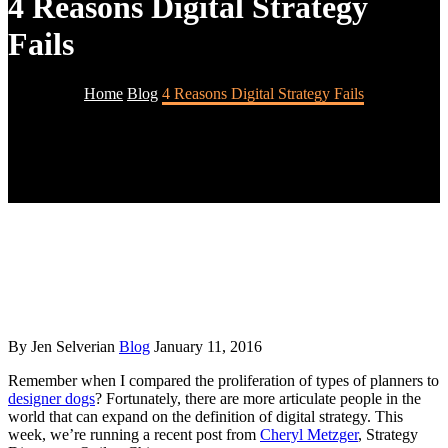
4 Reasons Digital Strategy
Fails
Home
Blog
4 Reasons Digital Strategy Fails
By Jen Selverian
Blog
January 11, 2016
Remember when I compared the proliferation of types of planners to
designer dogs
? Fortunately, there are more articulate people in the
world that can expand on the definition of digital strategy. This
week, we’re running a recent post from
Cheryl Metzger
, Strategy