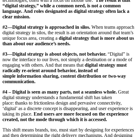
technologies, often with a focus on mobile use.
The result is that
“digital strategy,” while a common need, is not a common
language.
And roles designated as digital strategy often lack a
clear mission.
#2—Digital strategy is approached in silos.
When teams approach
digital strategy in silos, the result is an orientation around that team’s
unique focus area, creating a
digital strategy that is more about us
than about our audience’s needs.
#3—Digital strategy is about objects, not behavior.
“Digital” is
now the interface to our lives, not simply a destination or a mode of
engaging with others. And that means that
digital strategy must
radically re-orient around behavior, instead of
simple information sharing, content distribution or two-way
communication.
#4 – Digital is seen as many parts, not a seamless whole.
Great
digital strategy understands a fundamental shift has taken
place:
thanks to frictionless design and pervasive connectivity,
‘digital’ as a discrete concept is disappearing, and user experience is
taking its place.
End users are more focused on the experience
created, not the mode through which it is accessed.
This shift means brands, too, must start by designing for experiences
and then determining the right delivery mechanisms. And designing