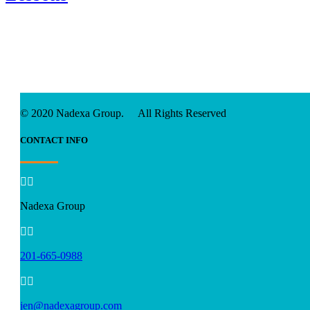
© 2020 Nadexa Group. All Rights Reserved
CONTACT INFO


Nadexa Group


201-665-0988


jen@nadexagroup.com