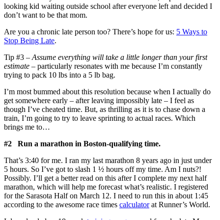
looking kid waiting outside school after everyone left and decided I
don’t want to be that mom.
Are you a chronic late person too? There’s hope for us:
5 Ways to
Stop Being Late
.
Tip #3 –
Assume everything will take a little longer than your first
estimate
– particularly resonates with me because I’m constantly
trying to pack 10 lbs into a 5 lb bag.
I’m most bummed about this resolution because when I actually do
get somewhere early – after leaving impossibly late – I feel as
though I’ve cheated time. But, as thrilling as it is to chase down a
train, I’m going to try to leave sprinting to actual races. Which
brings me to…
#2 Run a marathon in Boston-qualifying time.
That’s 3:40 for me. I ran my last marathon 8 years ago in just under
5 hours. So I’ve got to slash 1 ½ hours off my time. Am I nuts?!
Possibly. I’ll get a better read on this after I complete my next half
marathon, which will help me forecast what’s realistic. I registered
for the Sarasota Half on March 12. I need to run this in about 1:45
according to the awesome race times
calculator
at Runner’s World.