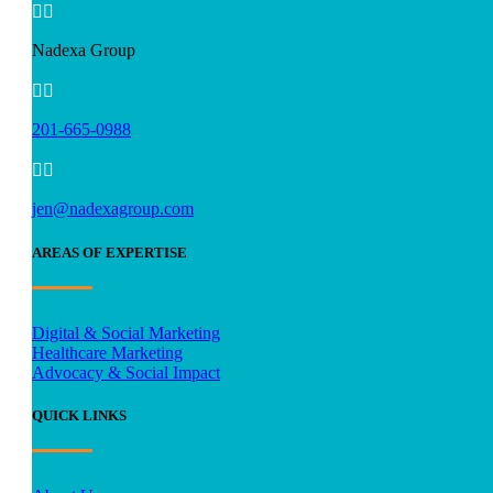


Nadexa Group


201-665-0988


jen@nadexagroup.com
AREAS OF EXPERTISE
Digital & Social Marketing
Healthcare Marketing
Advocacy & Social Impact
QUICK LINKS