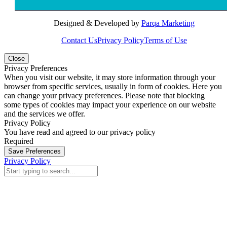
Designed & Developed by
Parqa Marketing
Contact Us
Privacy Policy
Terms of Use
Close
Privacy Preferences
When you visit our website, it may store information through your
browser from specific services, usually in form of cookies. Here you
can change your privacy preferences. Please note that blocking
some types of cookies may impact your experience on our website
and the services we offer.
Privacy Policy
You have read and agreed to our privacy policy
Required
Save Preferences
Privacy Policy