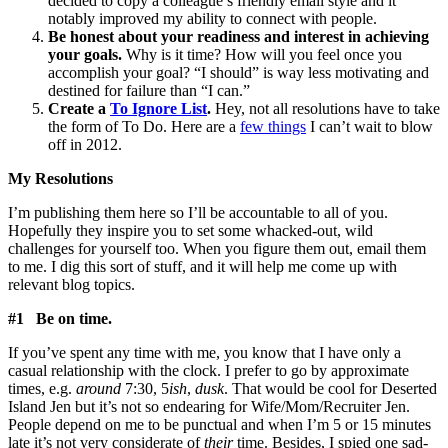
decided to copy a colleague’s friendly email style and it
notably improved my ability to connect with people.
Be honest about your readiness and interest in achieving
your goals.
Why is it time? How will you feel once you
accomplish your goal? “I should” is way less motivating and
destined for failure than “I can.”
Create a
To Ignore List
.
Hey, not all resolutions have to take
the form of To Do. Here are a
few things
I can’t wait to blow
off in 2012.
My Resolutions
I’m publishing them here so I’ll be accountable to all of you.
Hopefully they inspire you to set some whacked-out, wild
challenges for yourself too. When you figure them out, email them
to me. I dig this sort of stuff, and it will help me come up with
relevant blog topics.
#1 Be on time.
If you’ve spent any time with me, you know that I have only a
casual relationship with the clock. I prefer to go by approximate
times, e.g.
around
7:30, 5
ish
,
dusk
. That would be cool for Deserted
Island Jen but it’s not so endearing for Wife/Mom/Recruiter Jen.
People depend on me to be punctual and when I’m 5 or 15 minutes
late it’s not very considerate of
their
time. Besides, I spied one sad-