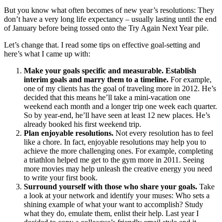
But you know what often becomes of new year’s resolutions: They
don’t have a very long life expectancy – usually lasting until the end
of January before being tossed onto the Try Again Next Year pile.
Let’s change that. I read some tips on effective goal-setting and
here’s what I came up with:
Make your goals specific and measurable. Establish
interim goals and marry them to a timeline.
For example,
one of my clients has the goal of traveling more in 2012. He’s
decided that this means he’ll take a mini-vacation one
weekend each month and a longer trip one week each quarter.
So by year-end, he’ll have seen at least 12 new places. He’s
already booked his first weekend trip.
Plan enjoyable resolutions.
Not every resolution has to feel
like a chore. In fact, enjoyable resolutions may help you to
achieve the more challenging ones. For example, completing
a triathlon helped me get to the gym more in 2011. Seeing
more movies may help unleash the creative energy you need
to write your first book.
Surround yourself with those who share your goals.
Take
a look at your network and identify your muses: Who sets a
shining example of what your want to accomplish? Study
what they do, emulate them, enlist their help. Last year I