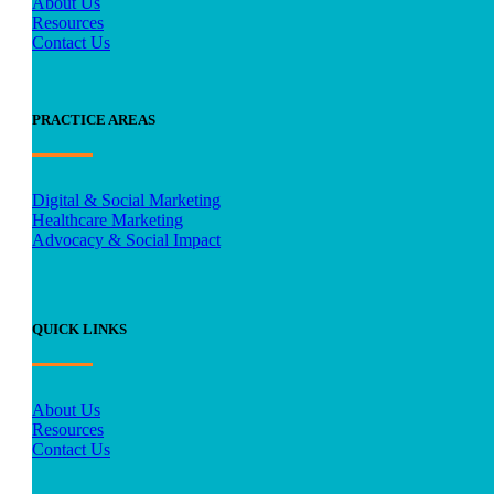
About Us
Resources
Contact Us
PRACTICE AREAS
Digital & Social Marketing
Healthcare Marketing
Advocacy & Social Impact
QUICK LINKS
About Us
Resources
Contact Us