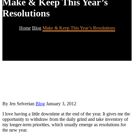
Make & Keep This Year’s
Resolutions
Home
Blog
Make & Keep This Year’s Resolutions
By Jen Selverian
Blog
January 3, 2012
I love having a little downtime at the end of the year. It gives me the
opportunity to withdraw from the daily grind and take inventory of
my longer-term priorities, which usually emerge as resolutions for
the new year.