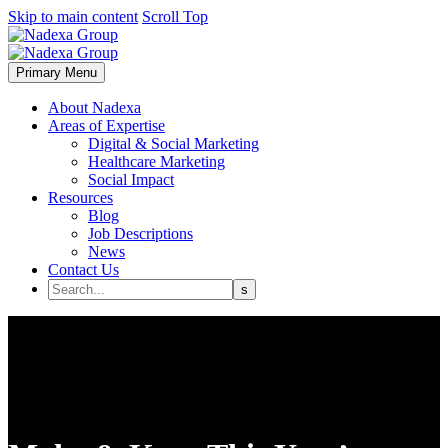
Skip to main content
Scroll Top
Primary Menu
About Nadexa
Areas of Expertise
Digital & Social Marketing
Healthcare Marketing
Social Impact
Resources
Blog
Job Descriptions
News
Contact Us