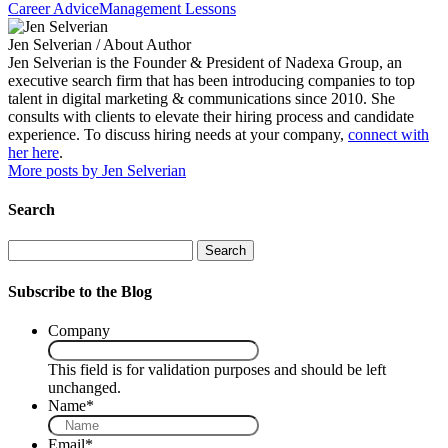
Career Advice
Management Lessons
Jen Selverian
/ About Author
Jen Selverian is the Founder & President of Nadexa Group, an
executive search firm that has been introducing companies to top
talent in digital marketing & communications since 2010. She
consults with clients to elevate their hiring process and candidate
experience. To discuss hiring needs at your company,
connect with
her here
.
More posts by Jen Selverian
Search
Search
Subscribe to the Blog
Company
This field is for validation purposes and should be left
unchanged.
Name
*
Email
*