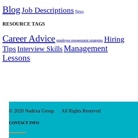
Blog
Job Descriptions
News
RESOURCE TAGS
Career Advice
Hiring
employee engagement strategies
Management
Tips
Interview Skills
Lessons
© 2020 Nadexa Group. All Rights Reserved
CONTACT INFO