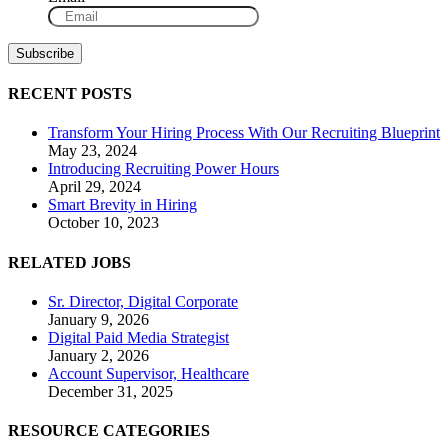
RECENT POSTS
Transform Your Hiring Process With Our Recruiting Blueprint
May 23, 2024
Introducing Recruiting Power Hours
April 29, 2024
Smart Brevity in Hiring
October 10, 2023
RELATED JOBS
Sr. Director, Digital Corporate
January 9, 2026
Digital Paid Media Strategist
January 2, 2026
Account Supervisor, Healthcare
December 31, 2025
RESOURCE CATEGORIES