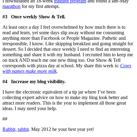
I downloaded an 18-week
training program
and found a late-May
marathon
for my first attempt.
#3 Once weekly Show & Tell.
At least once a day I feel overwhelmed by how much there is to
read and learn, yet some days slip away without me consuming
anything more than Facebook or People Magazine. Pathetic and
irresponsible, I know. Like skipping breakfast and going straight for
dessert. So I decided that once weekly I need to find an interesting
something and share it with my husband. I recruited him to keep me
on track AND teach me one new thing too. Our Show & Tell
corresponds with pizza day at school. My share this week is:
Cows
with names make more milk
.
#4 Increase my blog visibility.
I have the electronic equivalent of a tip jar where I’ve been
collecting expert advice on how to make my blog look better and
attract more readers. This is the year to implement all those great
ideas. I may need your help.
##
Rabbit, rabbit
. May 2012 be your best year yet!